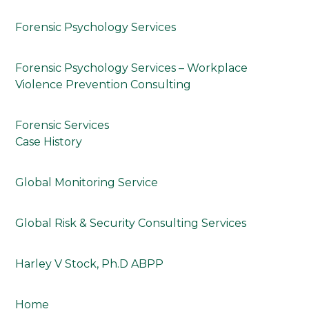
Forensic Psychology Services
Forensic Psychology Services – Workplace
Violence Prevention Consulting
Forensic Services
Case History
Global Monitoring Service
Global Risk & Security Consulting Services
Harley V Stock, Ph.D ABPP
Home