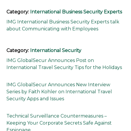
Category:
International Business Security Experts
IMG International Business Security Experts talk
about Communicating with Employees
Category:
International Security
IMG GlobalSecur Announces Post on
International Travel Security Tips for the Holidays
IMG GlobalSecur Announces New Interview
Series by Faith Kohler on International Travel
Security Apps and Issues
Technical Surveillance Countermeasures –
Keeping Your Corporate Secrets Safe Against
Espionage