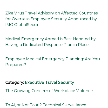
Zika Virus Travel Advisory on Affected Countries
for Overseas Employee Security Announced by
IMG GlobalSecur
Medical Emergency Abroad is Best Handled by
Having a Dedicated Response Plan in Place
Employee Medical Emergency Planning: Are You
Prepared?
Category:
Executive Travel Security
The Growing Concern of Workplace Violence
To AI, or Not To AI? Technical Surveillance