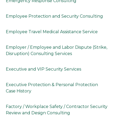
Emergency Response Consulting
Employee Protection and Security Consulting
Employee Travel Medical Assistance Service
Employer / Employee and Labor Dispute (Strike,
Disruption) Consulting Services
Executive and VIP Security Services
Executive Protection & Personal Protection
Case History
Factory / Workplace Safety / Contractor Security
Review and Design Consulting