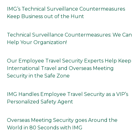
IMG’s Technical Surveillance Countermeasures
Keep Business out of the Hunt
Technical Surveillance Countermeasures: We Can
Help Your Organization!
Our Employee Travel Security Experts Help Keep
International Travel and Overseas Meeting
Security in the Safe Zone
IMG Handles Employee Travel Security as a VIP’s
Personalized Safety Agent
Overseas Meeting Security goes Around the
World in 80 Seconds with IMG