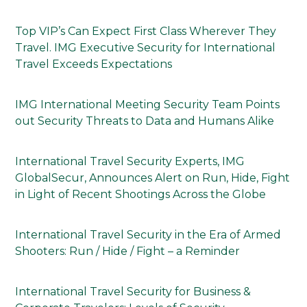
Top VIP’s Can Expect First Class Wherever They
Travel. IMG Executive Security for International
Travel Exceeds Expectations
IMG International Meeting Security Team Points
out Security Threats to Data and Humans Alike
International Travel Security Experts, IMG
GlobalSecur, Announces Alert on Run, Hide, Fight
in Light of Recent Shootings Across the Globe
International Travel Security in the Era of Armed
Shooters: Run / Hide / Fight – a Reminder
International Travel Security for Business &