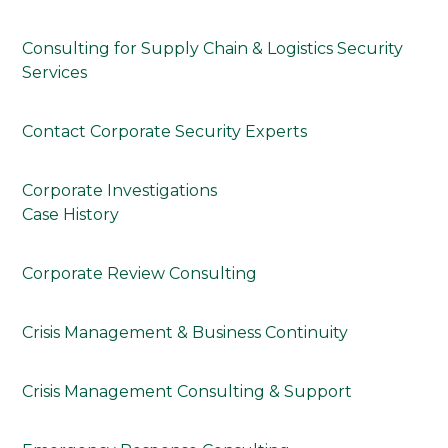
Consulting for Supply Chain & Logistics Security
Services
Contact Corporate Security Experts
Corporate Investigations
Case History
Corporate Review Consulting
Crisis Management & Business Continuity
Crisis Management Consulting & Support