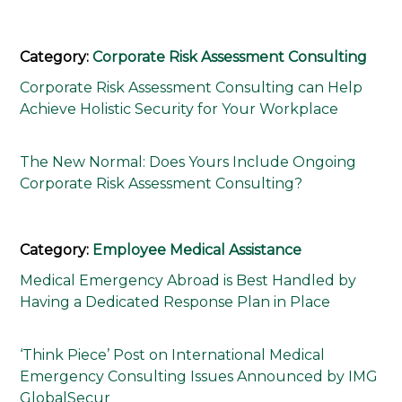
Category:
Corporate Risk Assessment Consulting
Corporate Risk Assessment Consulting can Help
Achieve Holistic Security for Your Workplace
The New Normal: Does Yours Include Ongoing
Corporate Risk Assessment Consulting?
Category:
Employee Medical Assistance
Medical Emergency Abroad is Best Handled by
Having a Dedicated Response Plan in Place
‘Think Piece’ Post on International Medical
Emergency Consulting Issues Announced by IMG
GlobalSecur