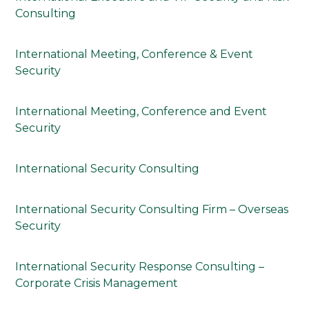
Consulting
International Meeting, Conference & Event
Security
International Meeting, Conference and Event
Security
International Security Consulting
International Security Consulting Firm – Overseas
Security
International Security Response Consulting –
Corporate Crisis Management