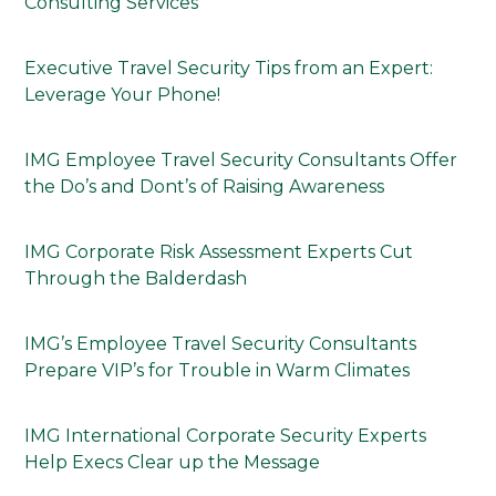
Consulting Services
Executive Travel Security Tips from an Expert:
Leverage Your Phone!
IMG Employee Travel Security Consultants Offer
the Do’s and Dont’s of Raising Awareness
IMG Corporate Risk Assessment Experts Cut
Through the Balderdash
IMG’s Employee Travel Security Consultants
Prepare VIP’s for Trouble in Warm Climates
IMG International Corporate Security Experts
Help Execs Clear up the Message