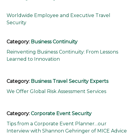
Worldwide Employee and Executive Travel
Security
Category:
Business Continuity
Reinventing Business Continuity: From Lessons
Learned to Innovation
Category:
Business Travel Security Experts
We Offer Global Risk Assessment Services
Category:
Corporate Event Security
Tips from a Corporate Event Planner…our
Interview with Shannon Gehringer of MICE Advice