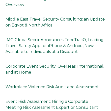
Overview
Middle East Travel Security Consulting: an Update
on Egypt & North Africa
IMG GlobalSecur Announces FoneTrac®, Leading
Travel Safety App for iPhone & Android, Now
Available to Individuals at a Discount
Corporate Event Security: Overseas, International,
and at Home
Workplace Violence Risk Audit and Assessment
Event Risk Assessment: Hiring a Corporate
Meeting Risk Assessment Expert or Consultant