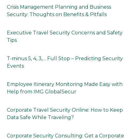
Crisis Management Planning and Business
Security: Thoughts on Benefits & Pitfalls
Executive Travel Security Concerns and Safety
Tips
T-minus 5, 4, 3,… Full Stop – Predicting Security
Events
Employee Itinerary Monitoring Made Easy with
Help from IMG GlobalSecur
Corporate Travel Security Online: How to Keep
Data Safe While Traveling?
Corporate Security Consulting: Get a Corporate