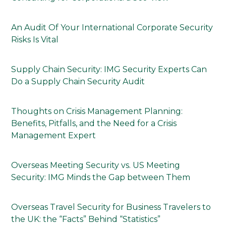
An Audit Of Your International Corporate Security
Risks Is Vital
Supply Chain Security: IMG Security Experts Can
Do a Supply Chain Security Audit
Thoughts on Crisis Management Planning:
Benefits, Pitfalls, and the Need for a Crisis
Management Expert
Overseas Meeting Security vs. US Meeting
Security: IMG Minds the Gap between Them
Overseas Travel Security for Business Travelers to
the UK: the “Facts” Behind “Statistics”