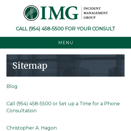
Skip
Skip
Skip
to
to
to
primary
main
footer
navigation
content
CALL
(954) 458-5500
FOR YOUR CONSULT
MENU
Sitemap
Blog
Call (954) 458-5500 or Set up a Time for a Phone
Consultation
Christopher A. Hagon