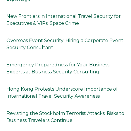
New Frontiers in International Travel Security for
Executives & VIPs: Space Crime
Overseas Event Security: Hiring a Corporate Event
Security Consultant
Emergency Preparedness for Your Business:
Experts at Business Security Consulting
Hong Kong Protests Underscore Importance of
International Travel Security Awareness
Revisiting the Stockholm Terrorist Attacks: Risks to
Business Travelers Continue