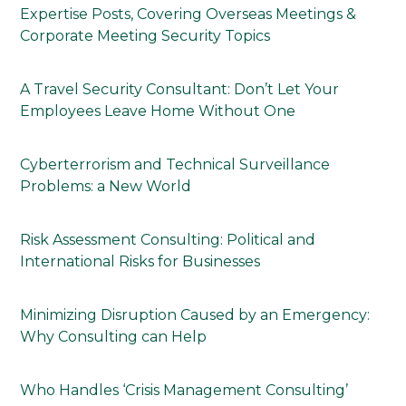
Expertise Posts, Covering Overseas Meetings &
Corporate Meeting Security Topics
A Travel Security Consultant: Don’t Let Your
Employees Leave Home Without One
Cyberterrorism and Technical Surveillance
Problems: a New World
Risk Assessment Consulting: Political and
International Risks for Businesses
Minimizing Disruption Caused by an Emergency:
Why Consulting can Help
Who Handles ‘Crisis Management Consulting’