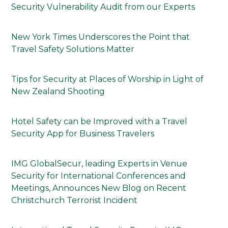
Security Vulnerability Audit from our Experts
New York Times Underscores the Point that
Travel Safety Solutions Matter
Tips for Security at Places of Worship in Light of
New Zealand Shooting
Hotel Safety can be Improved with a Travel
Security App for Business Travelers
IMG GlobalSecur, leading Experts in Venue
Security for International Conferences and
Meetings, Announces New Blog on Recent
Christchurch Terrorist Incident