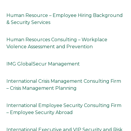
Human Resource – Employee Hiring Background
& Security Services
Human Resources Consulting – Workplace
Violence Assessment and Prevention
IMG GlobalSecur Management
International Crisis Management Consulting Firm
– Crisis Management Planning
International Employee Security Consulting Firm
– Employee Security Abroad
International Executive and VIP Security and Risk