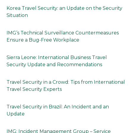
Korea Travel Security: an Update on the Security
Situation
IMG’s Technical Surveillance Countermeasures
Ensure a Bug-Free Workplace
Sierra Leone: International Business Travel
Security Update and Recommendations
Travel Security in a Crowd: Tips from International
Travel Security Experts
Travel Security in Brazil: An Incident and an
Update
IMG: Incident Management Group – Service