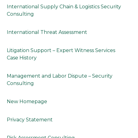
International Supply Chain & Logistics Security
Consulting
International Threat Assessment
Litigation Support – Expert Witness Services
Case History
Management and Labor Dispute – Security
Consulting
New Homepage
Privacy Statement
Risk Assessment Consulting