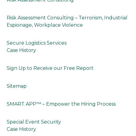
Risk Assessment Consulting – Terrorism, Industrial
Espionage, Workplace Violence
Secure Logistics Services
Case History
Sign Up to Receive our Free Report
Sitemap
SMART APP™ – Empower the Hiring Process
Special Event Security
Case History