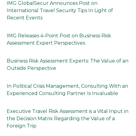
IMG GlobalSecur Announces Post on
International Travel Security Tips In Light of
Recent Events
IMG Releases 4-Point Post on Business Risk
Assessment Expert Perspectives
Business Risk Assessment Experts: The Value of an
Outside Perspective
In Political Crisis Management, Consulting With an
Experienced Consulting Partner Is Invaluable
Executive Travel Risk Assessment is a Vital Input in
the Decision Matrix Regarding the Value of a
Foreign Trip