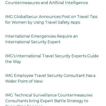
Countermeasures and Artificial Intelligence
IMG GlobalSecur Announces Post on Travel Tips
for Women by Using Travel Safety Apps
International Emergencies Require an
International Security Expert
IMG’s International Travel Security Experts Guide
the Way
IMG Employee Travel Security Consultant has a
Wider Point of View
IMG Technical Surveillance Countermeasures
Consultants bring Expert Battle Strategy to