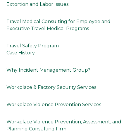
Extortion and Labor Issues
Travel Medical Consulting for Employee and
Executive Travel Medical Programs
Travel Safety Program
Case History
Why Incident Management Group?
Workplace & Factory Security Services
Workplace Violence Prevention Services
Workplace Violence Prevention, Assessment, and
Planning Consulting Firm