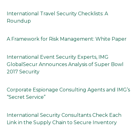
International Travel Security Checklists: A
Roundup
A Framework for Risk Management: White Paper
International Event Security Experts, IMG
GlobalSecur Announces Analysis of Super Bowl
2017 Security
Corporate Espionage Consulting Agents and IMG’s
“Secret Service”
International Security Consultants Check Each
Link in the Supply Chain to Secure Inventory