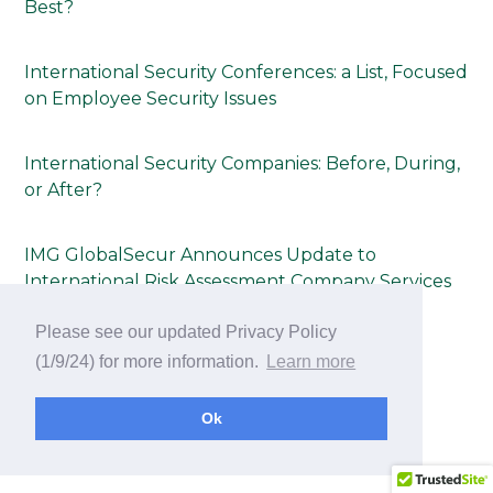
Best?
International Security Conferences: a List, Focused
on Employee Security Issues
International Security Companies: Before, During,
or After?
IMG GlobalSecur Announces Update to
International Risk Assessment Company Services
Page
Please see our updated Privacy Policy
(1/9/24) for more information.
Learn more
International Meeting & Conference Security
Consulting Tip Sheet Announced by IMG
Ok
GlobalSecur