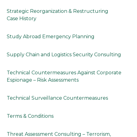
Strategic Reorganization & Restructuring
Case History
Study Abroad Emergency Planning
Supply Chain and Logistics Security Consulting
Technical Countermeasures Against Corporate
Espionage – Risk Assessments
Technical Surveillance Countermeasures
Terms & Conditions
Threat Assessment Consulting – Terrorism,