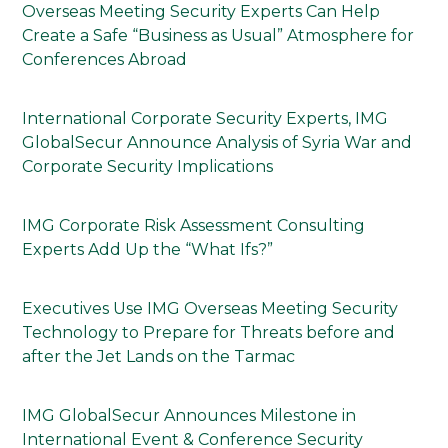
Overseas Meeting Security Experts Can Help
Create a Safe “Business as Usual” Atmosphere for
Conferences Abroad
International Corporate Security Experts, IMG
GlobalSecur Announce Analysis of Syria War and
Corporate Security Implications
IMG Corporate Risk Assessment Consulting
Experts Add Up the “What Ifs?”
Executives Use IMG Overseas Meeting Security
Technology to Prepare for Threats before and
after the Jet Lands on the Tarmac
IMG GlobalSecur Announces Milestone in
International Event & Conference Security