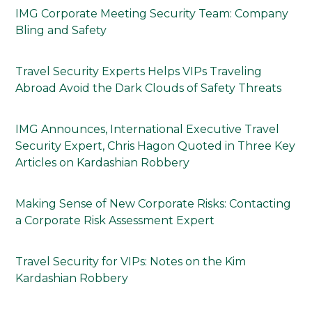
IMG Corporate Meeting Security Team: Company
Bling and Safety
Travel Security Experts Helps VIPs Traveling
Abroad Avoid the Dark Clouds of Safety Threats
IMG Announces, International Executive Travel
Security Expert, Chris Hagon Quoted in Three Key
Articles on Kardashian Robbery
Making Sense of New Corporate Risks: Contacting
a Corporate Risk Assessment Expert
Travel Security for VIPs: Notes on the Kim
Kardashian Robbery