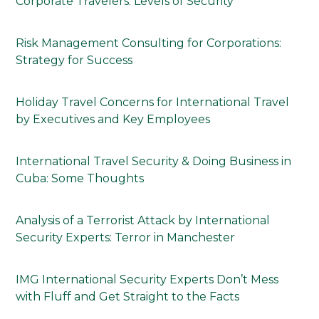
Corporate Travelers: Levels of Security
Risk Management Consulting for Corporations:
Strategy for Success
Holiday Travel Concerns for International Travel
by Executives and Key Employees
International Travel Security & Doing Business in
Cuba: Some Thoughts
Analysis of a Terrorist Attack by International
Security Experts: Terror in Manchester
IMG International Security Experts Don’t Mess
with Fluff and Get Straight to the Facts