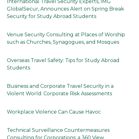
International Travel Security Experts, IMG
GlobalSecur, Announces Alert on Spring Break
Security for Study Abroad Students
Venue Security Consulting at Places of Worship
such as Churches, Synagogues, and Mosques
Overseas Travel Safety: Tips for Study Abroad
Students
Business and Corporate Travel Security in a
Violent World: Corporate Risk Assessments
Workplace Violence Can Cause Havoc
Technical Surveillance Countermeasures
Consulting for Corporations: a 360 View