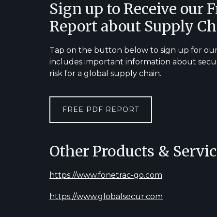
Footer
Sign up to Receive our 
Report about Supply Ch
Tap on the button below to sign up for our
includes important information about secu
risk for a global supply chain.
FREE PDF REPORT
Other Products & Servic
https://www.fonetrac-go.com
https://www.globalsecur.com