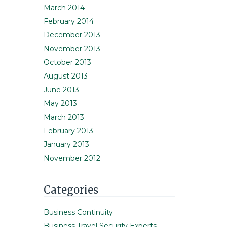
March 2014
February 2014
December 2013
November 2013
October 2013
August 2013
June 2013
May 2013
March 2013
February 2013
January 2013
November 2012
Categories
Business Continuity
Business Travel Security Experts