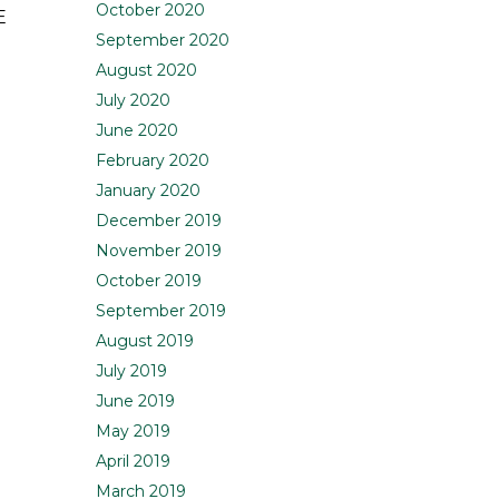
October 2020
E
September 2020
August 2020
July 2020
June 2020
February 2020
January 2020
December 2019
November 2019
October 2019
September 2019
August 2019
July 2019
June 2019
May 2019
April 2019
March 2019