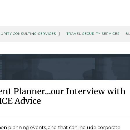
CURITY CONSULTING SERVICES
TRAVEL SECURITY SERVICES
B
vent Planner…our Interview with
ICE Advice
hen planning events, and that can include corporate