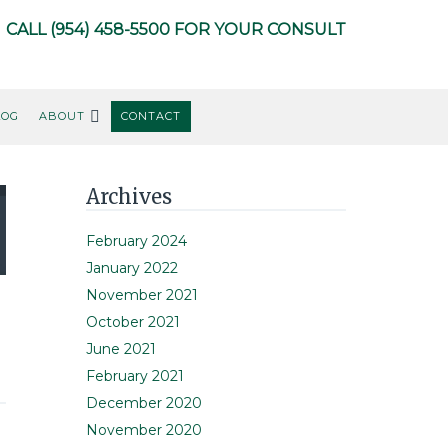
CALL
(954) 458-5500
FOR YOUR CONSULT
LOG
ABOUT
CONTACT
Primary
Archives
Sidebar
February 2024
January 2022
November 2021
October 2021
June 2021
February 2021
December 2020
November 2020