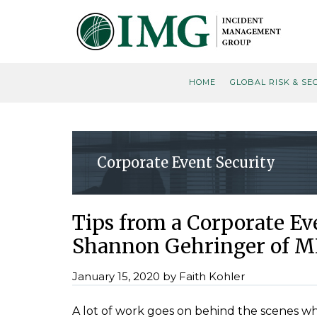
Skip
Skip
Skip
Skip
to
to
to
to
primary
main
primary
footer
navigation
content
sidebar
HOME
GLOBAL RISK & SE
Corporate Event Security
Tips from a Corporate E
Shannon Gehringer of M
January 15, 2020
by
Faith Kohler
A lot of work goes on behind the scenes w