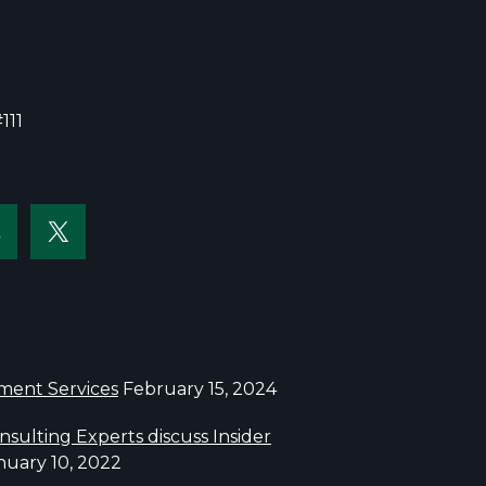
111
sment Services
February 15, 2024
sulting Experts discuss Insider
nuary 10, 2022