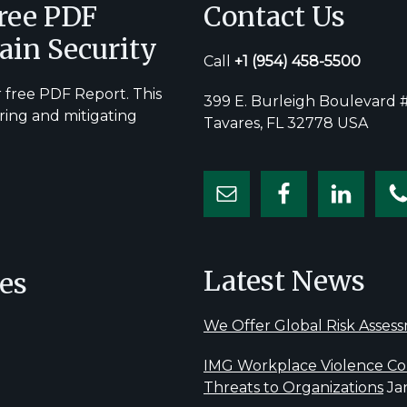
Free PDF
Contact Us
ain Security
Call
+1
(954) 458-5500
 free PDF Report. This
399 E. Burleigh Boulevard #
ring and mitigating
Tavares, FL 32778 USA
Latest News
es
We Offer Global Risk Asses
IMG Workplace Violence Con
Threats to Organizations
Ja