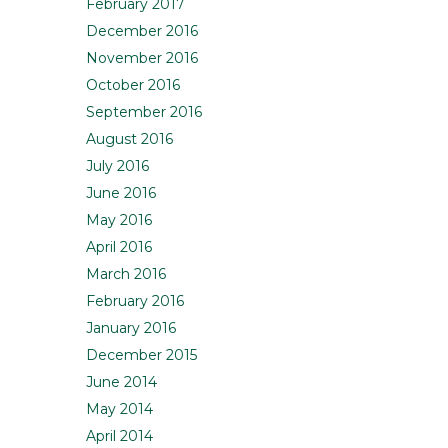
February 2017
December 2016
November 2016
October 2016
September 2016
August 2016
July 2016
June 2016
May 2016
April 2016
March 2016
February 2016
January 2016
December 2015
June 2014
May 2014
April 2014