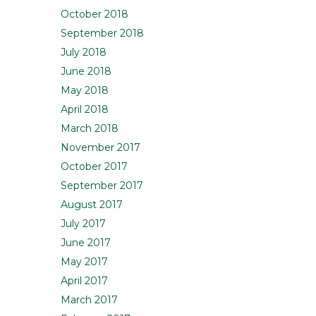
October 2018
September 2018
July 2018
June 2018
May 2018
April 2018
March 2018
November 2017
October 2017
September 2017
August 2017
July 2017
June 2017
May 2017
April 2017
March 2017