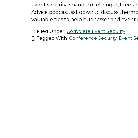
event security. Shannon Gehringer, Freelan
Advice podcast, sat down to discuss the im
valuable tips to help businesses and event 
Filed Under:
Corporate Event Security
Tagged With:
Conference Security
,
Event Se