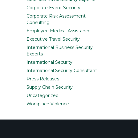
Corporate Event Security
Corporate Risk Assessment
Consulting
Employee Medical Assistance
Executive Travel Security
International Business Security
Experts
International Security
International Security Consultant
Press Releases
Supply Chain Security
Uncategorized
Workplace Violence