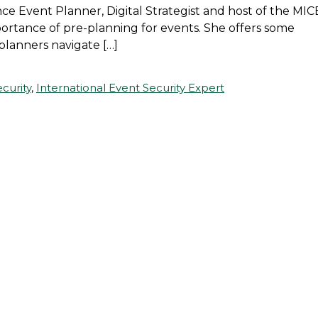
ce Event Planner, Digital Strategist and host of the MIC
portance of pre-planning for events. She offers some
planners navigate […]
curity
,
International Event Security Expert