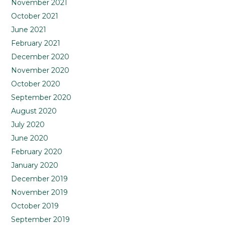
November 2021
October 2021
June 2021
February 2021
December 2020
November 2020
October 2020
September 2020
August 2020
July 2020
June 2020
February 2020
January 2020
December 2019
November 2019
October 2019
September 2019