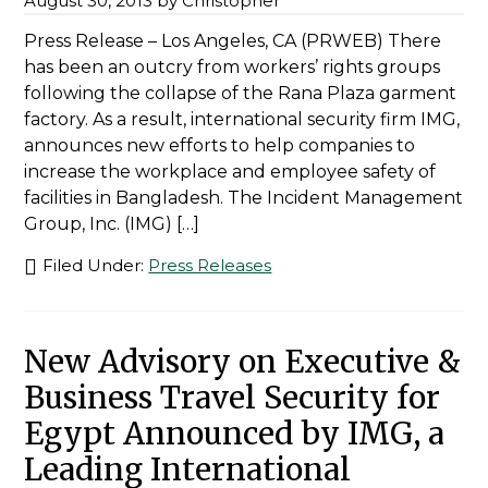
August 30, 2013
by
Christopher
Press Release – Los Angeles, CA (PRWEB) There
has been an outcry from workers’ rights groups
following the collapse of the Rana Plaza garment
factory. As a result, international security firm IMG,
announces new efforts to help companies to
increase the workplace and employee safety of
facilities in Bangladesh. The Incident Management
Group, Inc. (IMG) […]
Filed Under:
Press Releases
New Advisory on Executive &
Business Travel Security for
Egypt Announced by IMG, a
Leading International