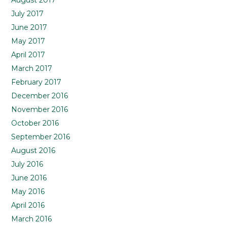
August 2017
July 2017
June 2017
May 2017
April 2017
March 2017
February 2017
December 2016
November 2016
October 2016
September 2016
August 2016
July 2016
June 2016
May 2016
April 2016
March 2016