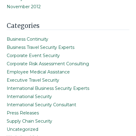
November 2012
Categories
Business Continuity
Business Travel Security Experts
Corporate Event Security
Corporate Risk Assessment Consulting
Employee Medical Assistance
Executive Travel Security
International Business Security Experts
International Security
International Security Consultant
Press Releases
Supply Chain Security
Uncategorized