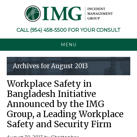
Skip
Skip
Skip
Skip
to
to
to
to
primary
main
primary
footer
navigation
content
sidebar
CALL
(954) 458-5500
FOR YOUR CONSULT
MENU
Archives for August 2013
Workplace Safety in
Bangladesh Initiative
Announced by the IMG
Group, a Leading Workplace
Safety and Security Firm