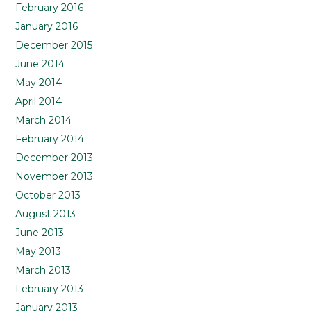
February 2016
January 2016
December 2015
June 2014
May 2014
April 2014
March 2014
February 2014
December 2013
November 2013
October 2013
August 2013
June 2013
May 2013
March 2013
February 2013
January 2013