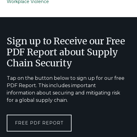
Workplace Violence
Footer
Sign up to Receive our Free
PDF Report about Supply
Chain Security
Tap on the button below to sign up for our free
PDF Report. This includes important
information about securing and mitigating risk
for a global supply chain.
FREE PDF REPORT