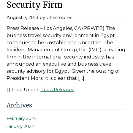
Security Firm
August 7, 2013
by
Christopher
Press Release – Los Angeles, CA (PRWEB) The
business travel security environment in Egypt
continues to be unstable and uncertain. The
Incident Management Group, Inc. (IMG), a leading
firm in the international security industry, has
announced an executive and business travel
security advisory for Egypt. Given the ousting of
President Morsi, it is clear that […]
Filed Under:
Press Releases
Primary
Archives
Sidebar
February 2024
January 2022