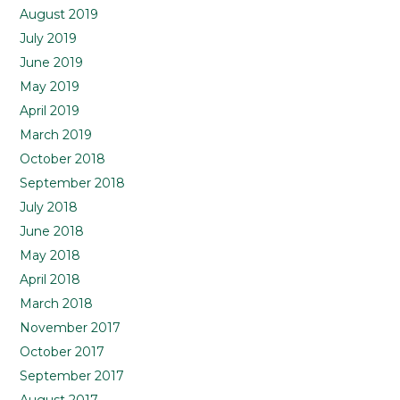
August 2019
July 2019
June 2019
May 2019
April 2019
March 2019
October 2018
September 2018
July 2018
June 2018
May 2018
April 2018
March 2018
November 2017
October 2017
September 2017