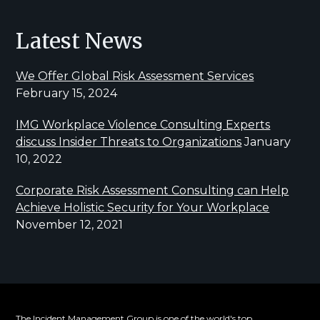
Latest News
We Offer Global Risk Assessment Services
February 15, 2024
IMG Workplace Violence Consulting Experts
discuss Insider Threats to Organizations
January
10, 2022
Corporate Risk Assessment Consulting can Help
Achieve Holistic Security for Your Workplace
November 12, 2021
The Incident Management Group is one of the world's top