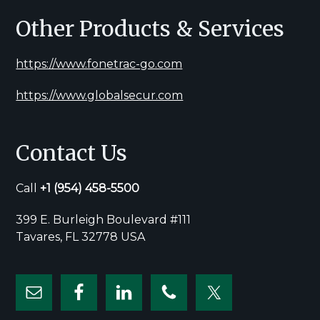
Other Products & Services
https://www.fonetrac-go.com
https://www.globalsecur.com
Contact Us
Call
+1
(954) 458-5500
399 E. Burleigh Boulevard #111
Tavares, FL 32778 USA