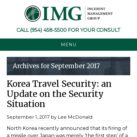
Skip
Skip
Skip
Skip
to
to
to
to
primary
main
primary
footer
navigation
content
sidebar
CALL
(954) 458-5500
FOR YOUR CONSULT
MENU
Archives for September 2017
Korea Travel Security: an
Update on the Security
Situation
September 1, 2017
by
Lee McDonald
North Korea recently announced that its firing of
a missile over Japan was merely ‘the first step’ of a