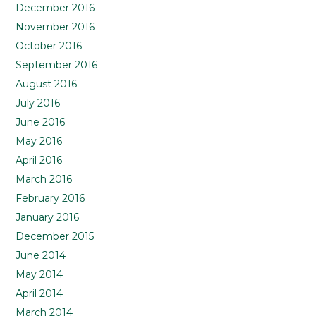
December 2016
November 2016
October 2016
September 2016
August 2016
July 2016
June 2016
May 2016
April 2016
March 2016
February 2016
January 2016
December 2015
June 2014
May 2014
April 2014
March 2014