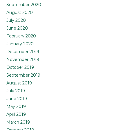
September 2020
August 2020
July 2020
June 2020
February 2020
January 2020
December 2019
November 2019
October 2019
September 2019
August 2019
July 2019
June 2019
May 2019
April 2019
March 2019