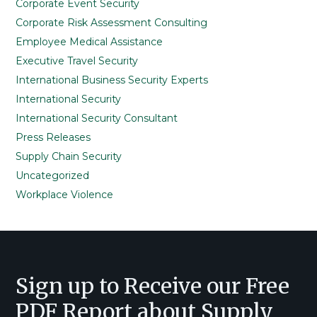
Corporate Event Security
Corporate Risk Assessment Consulting
Employee Medical Assistance
Executive Travel Security
International Business Security Experts
International Security
International Security Consultant
Press Releases
Supply Chain Security
Uncategorized
Workplace Violence
Footer
Sign up to Receive our Free
PDF Report about Supply