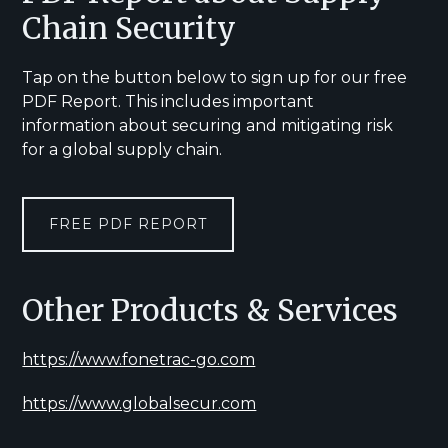
Chain Security
Tap on the button below to sign up for our free
PDF Report. This includes important
information about securing and mitigating risk
for a global supply chain.
FREE PDF REPORT
Other Products & Services
https://www.fonetrac-go.com
https://www.globalsecur.com