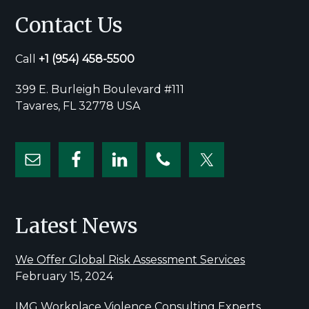
Contact Us
Call
+1
(954) 458-5500
399 E. Burleigh Boulevard #111
Tavares, FL 32778 USA
Latest News
We Offer Global Risk Assessment Services
February 15, 2024
IMG Workplace Violence Consulting Experts