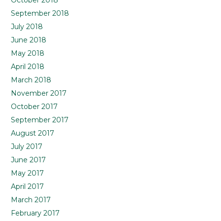
October 2018
September 2018
July 2018
June 2018
May 2018
April 2018
March 2018
November 2017
October 2017
September 2017
August 2017
July 2017
June 2017
May 2017
April 2017
March 2017
February 2017