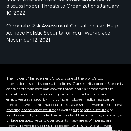
discuss Insider Threats to Organizations
January
10, 2022
Corporate Risk Assessment Consulting can Help
Achieve Holistic Security for Your Workplace
November 12, 2021
The Incident Management Group is one of the world's top
international security consulting
firms. Our security experts & security
consultants help companies with threat and risk assessments in
global environments, including
executive travel security
and
employee travel security
(including employee medical assistance
abroad) as well as international threat assessment. Even
international
meeting / conference security
as well as
supply chain security
or
logistics security fall under the umbrella of the consulting company's
unique perspective on global security. New areas of interest are
forensic psychology consulting
(expert witness services) as well as
supply chain security. Even the emerging cybersecurity problems for