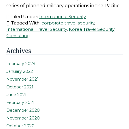
series of planned military operations in the Pacific.
Filed Under:
International Security
Tagged With:
corporate travel security
,
International Travel Security
,
Korea Travel Security
Consulting
Primary
Archives
Sidebar
February 2024
January 2022
November 2021
October 2021
June 2021
February 2021
December 2020
November 2020
October 2020