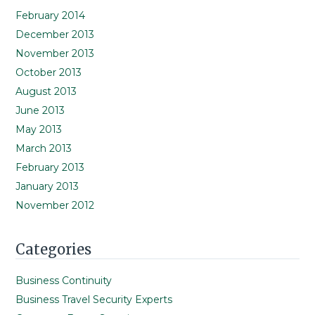
February 2014
December 2013
November 2013
October 2013
August 2013
June 2013
May 2013
March 2013
February 2013
January 2013
November 2012
Categories
Business Continuity
Business Travel Security Experts