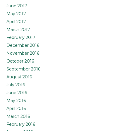
June 2017
May 2017
April 2017
March 2017
February 2017
December 2016
November 2016
October 2016
September 2016
August 2016
July 2016
June 2016
May 2016
April 2016
March 2016
February 2016