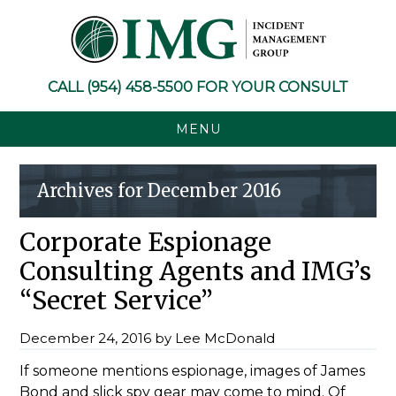
Skip
Skip
Skip
Skip
to
to
to
to
primary
main
primary
footer
navigation
content
sidebar
CALL
(954) 458-5500
FOR YOUR CONSULT
MENU
Archives for December 2016
Corporate Espionage
Consulting Agents and IMG’s
“Secret Service”
December 24, 2016
by
Lee McDonald
If someone mentions espionage, images of James
Bond and slick spy gear may come to mind. Of