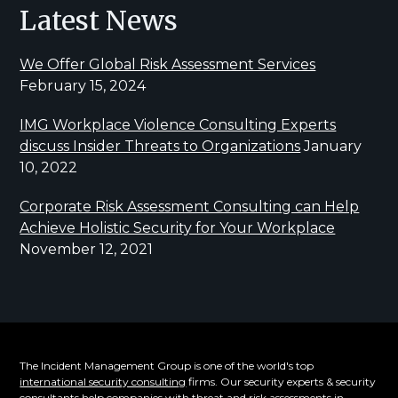
Latest News
We Offer Global Risk Assessment Services
February 15, 2024
IMG Workplace Violence Consulting Experts
discuss Insider Threats to Organizations
January
10, 2022
Corporate Risk Assessment Consulting can Help
Achieve Holistic Security for Your Workplace
November 12, 2021
The Incident Management Group is one of the world's top
international security consulting
firms. Our security experts & security
consultants help companies with threat and risk assessments in