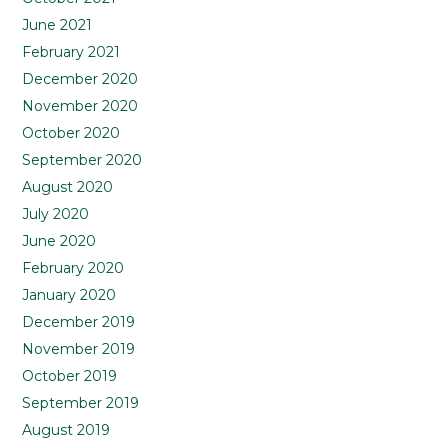
June 2021
February 2021
December 2020
November 2020
October 2020
September 2020
August 2020
July 2020
June 2020
February 2020
January 2020
December 2019
November 2019
October 2019
September 2019
August 2019