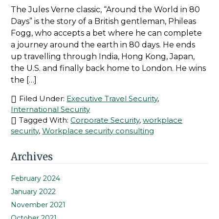
The Jules Verne classic, “Around the World in 80
Days” is the story of a British gentleman, Phileas
Fogg, who accepts a bet where he can complete
a journey around the earth in 80 days. He ends
up travelling through India, Hong Kong, Japan,
the U.S. and finally back home to London. He wins
the […]
Filed Under:
Executive Travel Security
,
International Security
Tagged With:
Corporate Security
,
workplace
security
,
Workplace security consulting
Primary
Archives
Sidebar
February 2024
January 2022
November 2021
October 2021