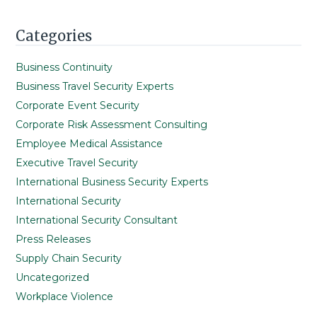
Categories
Business Continuity
Business Travel Security Experts
Corporate Event Security
Corporate Risk Assessment Consulting
Employee Medical Assistance
Executive Travel Security
International Business Security Experts
International Security
International Security Consultant
Press Releases
Supply Chain Security
Uncategorized
Workplace Violence