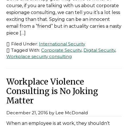
course, if you are talking with us about corporate
espionage consulting, we can tell you it’s a lot less
exciting than that. Spying can be an innocent
email from a “friend” but in actuality carries a nasty
piece […]
Filed Under:
International Security
Tagged With:
Corporate Security
,
Digital Security
,
Workplace security consulting
Workplace Violence
Consulting is No Joking
Matter
December 21, 2016
by
Lee McDonald
When an employee is at work, they shouldn’t