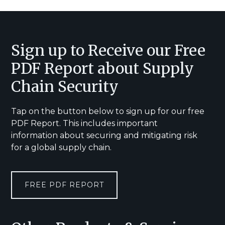
Footer
Sign up to Receive our Free
PDF Report about Supply
Chain Security
Tap on the button below to sign up for our free
PDF Report. This includes important
information about securing and mitigating risk
for a global supply chain.
FREE PDF REPORT