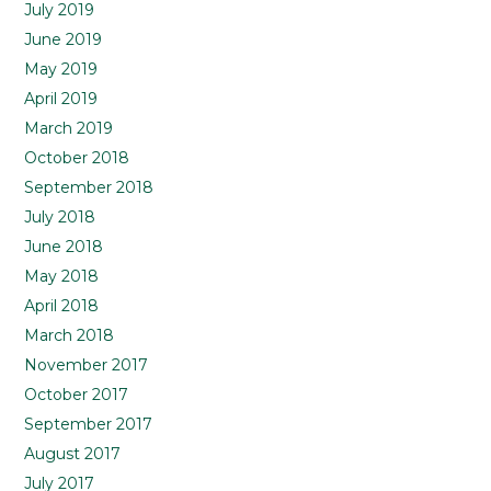
July 2019
June 2019
May 2019
April 2019
March 2019
October 2018
September 2018
July 2018
June 2018
May 2018
April 2018
March 2018
November 2017
October 2017
September 2017
August 2017
July 2017