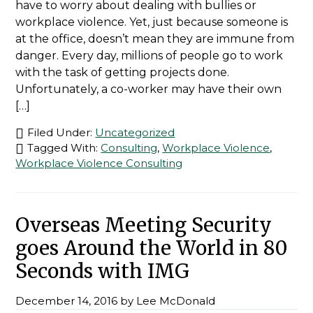
have to worry about dealing with bullies or
workplace violence. Yet, just because someone is
at the office, doesn’t mean they are immune from
danger. Every day, millions of people go to work
with the task of getting projects done.
Unfortunately, a co-worker may have their own
[…]
Filed Under:
Uncategorized
Tagged With:
Consulting
,
Workplace Violence
,
Workplace Violence Consulting
Overseas Meeting Security
goes Around the World in 80
Seconds with IMG
December 14, 2016
by
Lee McDonald