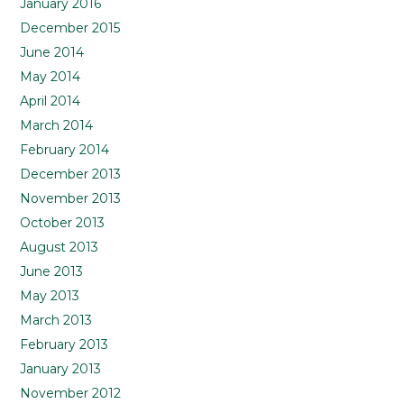
January 2016
December 2015
June 2014
May 2014
April 2014
March 2014
February 2014
December 2013
November 2013
October 2013
August 2013
June 2013
May 2013
March 2013
February 2013
January 2013
November 2012