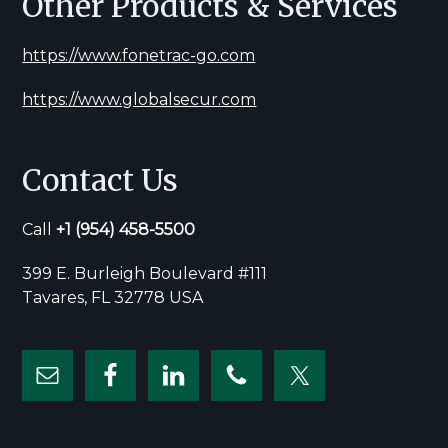
Other Products & Services
https://www.fonetrac-go.com
https://www.globalsecur.com
Contact Us
Call
+1
(954) 458-5500
399 E. Burleigh Boulevard #111
Tavares, FL 32778 USA