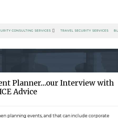
CURITY CONSULTING SERVICES
TRAVEL SECURITY SERVICES
B
vent Planner…our Interview with
ICE Advice
hen planning events, and that can include corporate