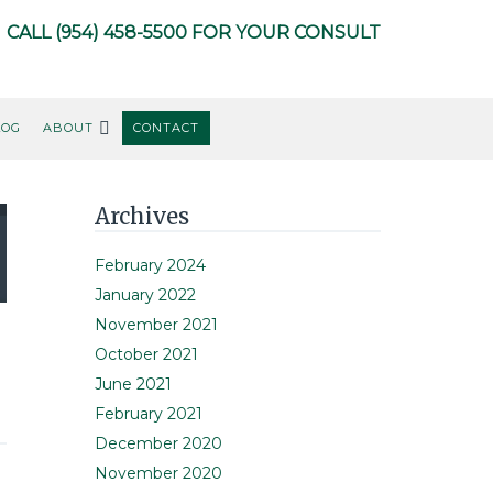
CALL
(954) 458-5500
FOR YOUR CONSULT
LOG
ABOUT
CONTACT
Primary
Archives
Sidebar
February 2024
January 2022
November 2021
October 2021
June 2021
February 2021
December 2020
November 2020