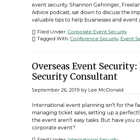
event security. Shannon Gehringer, Freelan
Advice podcast, sat down to discuss the im
valuable tips to help businesses and event 
Filed Under:
Corporate Event Security
Tagged With:
Conference Security
,
Event Se
Overseas Event Security:
Security Consultant
September 26, 2019
by
Lee McDonald
International event planning isn’t for the fa
managing ticket sales, setting up a perfec
the event aren’t easy tasks. But have you c
corporate event?
Filed Under:
International Security