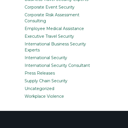
Corporate Event Security
Corporate Risk Assessment
Consulting
Employee Medical Assistance
Executive Travel Security
International Business Security
Experts
International Security
International Security Consultant
Press Releases
Supply Chain Security
Uncategorized
Workplace Violence