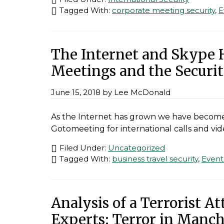
Tagged With:
corporate meeting security
,
E
The Internet and Skype 
Meetings and the Securit
June 15, 2018
by
Lee McDonald
As the Internet has grown we have become 
Gotomeeting for international calls and vi
Filed Under:
Uncategorized
Tagged With:
business travel security
,
Event
Analysis of a Terrorist A
Experts: Terror in Manch