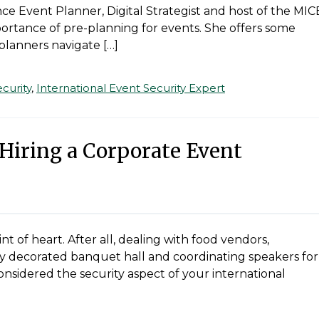
ce Event Planner, Digital Strategist and host of the MIC
portance of pre-planning for events. She offers some
planners navigate […]
curity
,
International Event Security Expert
 Hiring a Corporate Event
int of heart. After all, dealing with food vendors,
tly decorated banquet hall and coordinating speakers for
onsidered the security aspect of your international