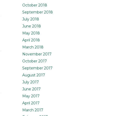
October 2018
September 2018
July 2018
June 2018
May 2018
April 2018
March 2018
November 2017
October 2017
September 2017
August 2017
July 2017
June 2017
May 2017
April 2017
March 2017