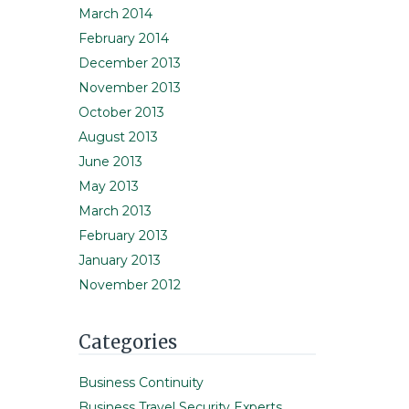
March 2014
February 2014
December 2013
November 2013
October 2013
August 2013
June 2013
May 2013
March 2013
February 2013
January 2013
November 2012
Categories
Business Continuity
Business Travel Security Experts