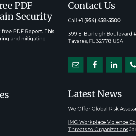
Free PDF
Contact Us
ain Security
Call
+1
(954) 458-5500
 free PDF Report. This
399 E. Burleigh Boulevard #
ring and mitigating
Tavares, FL 32778 USA
Latest News
es
We Offer Global Risk Asses
IMG Workplace Violence Con
Threats to Organizations
Ja