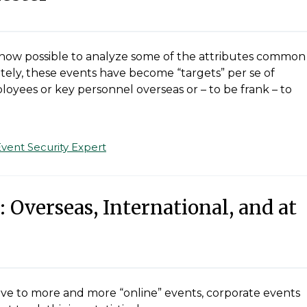
 is now possible to analyze some of the attributes common
tely, these events have become “targets” per se of
loyees or key personnel overseas or – to be frank – to
Event Security Expert
 Overseas, International, and at
ove to more and more “online” events, corporate events