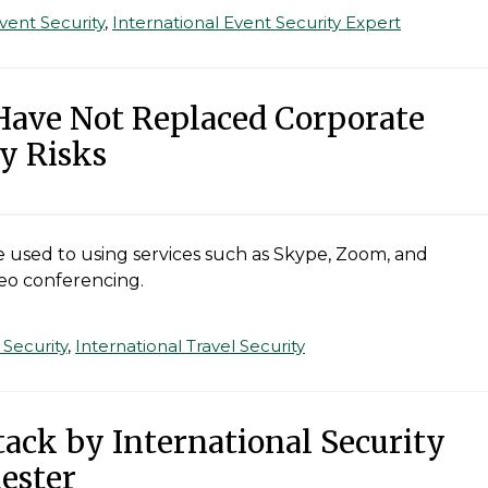
vent Security
,
International Event Security Expert
Have Not Replaced Corporate
y Risks
used to using services such as Skype, Zoom, and
deo conferencing.
 Security
,
International Travel Security
ttack by International Security
ester