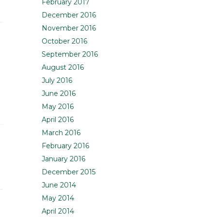
February 2017
December 2016
November 2016
October 2016
September 2016
August 2016
July 2016
June 2016
May 2016
April 2016
March 2016
February 2016
January 2016
December 2015
June 2014
May 2014
April 2014