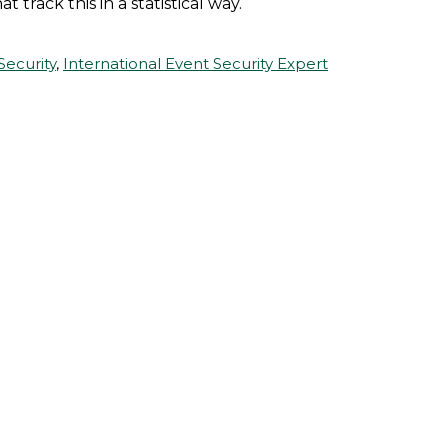
 track this in a statistical way.
Security
,
International Event Security Expert