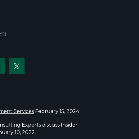
111
sment Services
February 15, 2024
sulting Experts discuss Insider
nuary 10, 2022