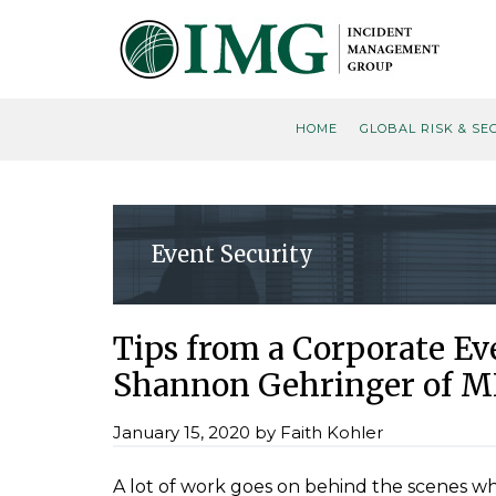
Skip
Skip
Skip
Skip
to
to
to
to
primary
main
primary
footer
navigation
content
sidebar
HOME
GLOBAL RISK & SE
Event Security
Tips from a Corporate E
Shannon Gehringer of M
January 15, 2020
by
Faith Kohler
A lot of work goes on behind the scenes w