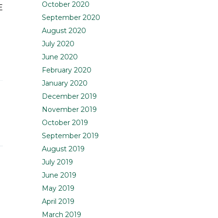
October 2020
E
September 2020
August 2020
July 2020
June 2020
February 2020
January 2020
December 2019
November 2019
October 2019
September 2019
August 2019
July 2019
June 2019
May 2019
April 2019
March 2019