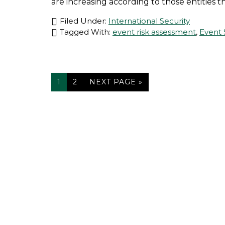
are increasing according to those entities that
Filed Under:
International Security
Tagged With:
event risk assessment
,
Event 
PAGE
PAGE
GO
1
2
NEXT PAGE »
TO