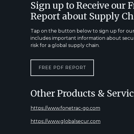
Footer
Sign up to Receive our 
Report about Supply Ch
Tap on the button below to sign up for our
includes important information about secu
risk for a global supply chain.
FREE PDF REPORT
Other Products & Servic
https://www.fonetrac-go.com
https://www.globalsecur.com