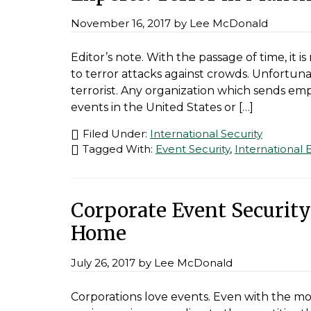
November 16, 2017
by
Lee McDonald
Editor’s note. With the passage of time, it
to terror attacks against crowds. Unfortuna
terrorist. Any organization which sends emp
events in the United States or […]
Filed Under:
International Security
Tagged With:
Event Security
,
International 
Corporate Event Security:
Home
July 26, 2017
by
Lee McDonald
Corporations love events. Even with the m