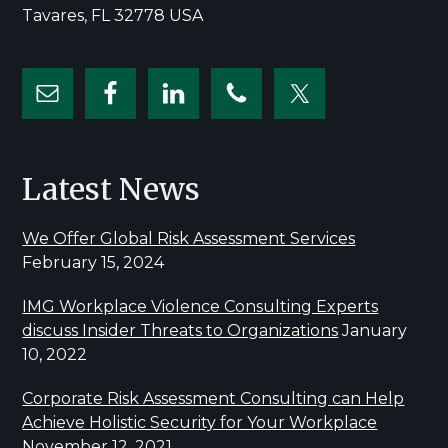
Tavares, FL 32778 USA
Latest News
We Offer Global Risk Assessment Services
February 15, 2024
IMG Workplace Violence Consulting Experts
discuss Insider Threats to Organizations
January
10, 2022
Corporate Risk Assessment Consulting can Help
Achieve Holistic Security for Your Workplace
November 12, 2021