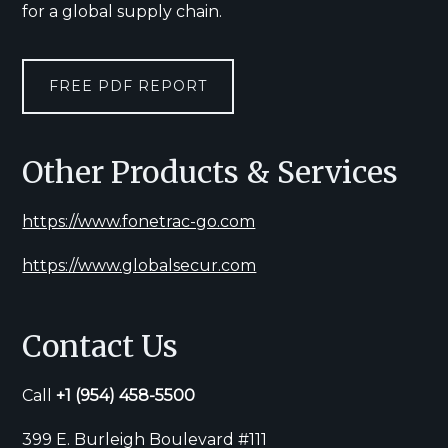
for a global supply chain.
FREE PDF REPORT
Other Products & Services
https://www.fonetrac-go.com
https://www.globalsecur.com
Contact Us
Call
+1
(954) 458-5500
399 E. Burleigh Boulevard #111