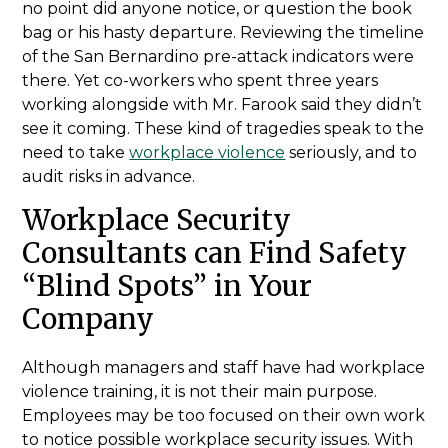
no point did anyone notice, or question the book
bag or his hasty departure. Reviewing the timeline
of the San Bernardino pre-attack indicators were
there. Yet co-workers who spent three years
working alongside with Mr. Farook said they didn’t
see it coming. These kind of tragedies speak to the
need to take
workplace violence
seriously, and to
audit risks in advance.
Workplace Security
Consultants can Find Safety
“Blind Spots” in Your
Company
Although managers and staff have had workplace
violence training, it is not their main purpose.
Employees may be too focused on their own work
to notice possible workplace security issues. With