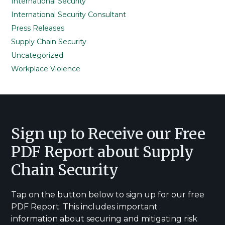
International Security
International Security Consultant
Press Releases
Supply Chain Security
Uncategorized
Workplace Violence
Footer
Sign up to Receive our Free
PDF Report about Supply
Chain Security
Tap on the button below to sign up for our free
PDF Report. This includes important
information about securing and mitigating risk