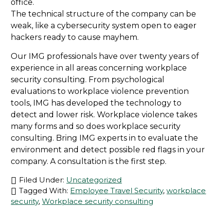
office.
The technical structure of the company can be
weak, like a cybersecurity system open to eager
hackers ready to cause mayhem.
Our IMG professionals have over twenty years of
experience in all areas concerning workplace
security consulting. From psychological
evaluations to workplace violence prevention
tools, IMG has developed the technology to
detect and lower risk. Workplace violence takes
many forms and so does workplace security
consulting. Bring IMG experts in to evaluate the
environment and detect possible red flags in your
company. A consultation is the first step.
Filed Under:
Uncategorized
Tagged With:
Employee Travel Security
,
workplace
security
,
Workplace security consulting