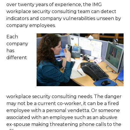
over twenty years of experience, the IMG
workplace security consulting team can detect
indicators and company vulnerabilities unseen by
company employees.
Each
company
has
different
workplace security consulting needs. The danger
may not be a current co-worker, it can be a fired
employee with a personal vendetta. Or someone
associated with an employee such as an abusive
ex-spouse making threatening phone calls to the