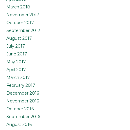
March 2018
November 2017
October 2017
September 2017
August 2017
July 2017
June 2017
May 2017
April 2017
March 2017
February 2017
December 2016
November 2016
October 2016
September 2016
August 2016