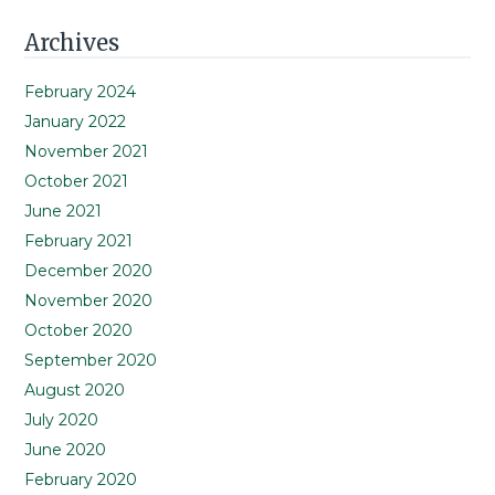
Primary
Archives
Sidebar
February 2024
January 2022
November 2021
October 2021
June 2021
February 2021
December 2020
November 2020
October 2020
September 2020
August 2020
July 2020
June 2020
February 2020