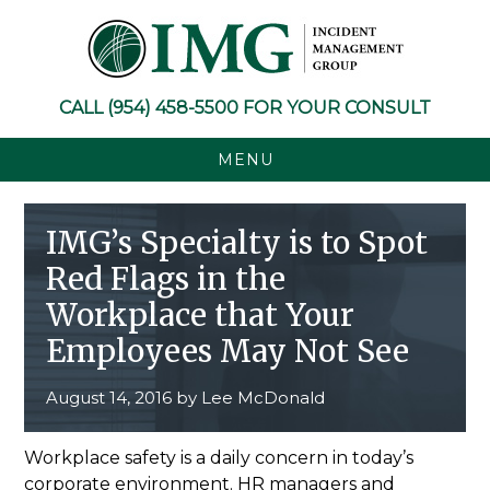
Skip
Skip
Skip
Skip
to
to
to
to
primary
main
primary
footer
navigation
content
sidebar
CALL
(954) 458-5500
FOR YOUR CONSULT
MENU
IMG’s Specialty is to Spot
Red Flags in the
Workplace that Your
Employees May Not See
August 14, 2016
by
Lee McDonald
Workplace safety is a daily concern in today’s
corporate environment. HR managers and