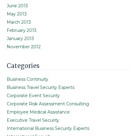
June 2013
May 2013
March 2013
February 2013
January 2013
November 2012
Categories
Business Continuity
Business Travel Security Experts
Corporate Event Security
Corporate Risk Assessment Consulting
Employee Medical Assistance
Executive Travel Security
International Business Security Experts