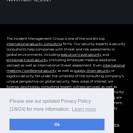
The Incident Management Group is one of the world's top
international security consulting
firms. Our security experts & security
consultants help companies with threat and risk assessments in
global environments, including
executive travel security
and
employee travel security
(including employee medical assistance
abroad) as well as international threat assessment. Even
international
meeting / conference security
as well as
supply chain security
or
logistics security fall under the umbrella of the consulting company's
unique perspective on global security. New areas of interest are
forensic psychology consulting
(expert witness services) as well as
supply chain security. Even the emerging cybersecurity problems for
overseas corporations of
technical surveillance countermeasures
are
Please see our updated Privacy Policy
part of our consulting offerings.
Workplace violence
, risk assessment,
and even
crisis management consulting
- whatever your security
(1/9/24) for more information.
Learn more
consulting need is, reach out for a consultation today!
Ok
© 1995-2026
Incident Management Group
|
Privacy Policy
|
Terms
and Conditions
|
Sitemap
|
IMG Security Blog