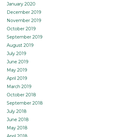
January 2020
December 2019
November 2019
October 2019
September 2019
August 2019
July 2019
June 2019
May 2019
April 2019
March 2019
October 2018
September 2018
July 2018
June 2018
May 2018
April 2018