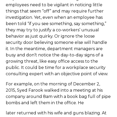
employees need to be vigilant in noticing little
things that seem “off” and may require further
investigation. Yet, even when an employee has
been told “if you see something, say something,”
they may try to justify a co-workers’ unusual
behavior as just quirky. Or ignore the loose
security door believing someone else will handle
it.
In the meantime, department managers are
busy and don’t notice the day-to-day signs of a
growing threat, like easy office access to the
public. It could be time for a workplace security
consulting expert with an objective point of view.
For example, on the morning of December 2,
2015, Syed Farook walked into a meeting at his
company around 8am with a book bag full of pipe
bombs and left them in the office. He
later returned with his wife and guns blazing. At