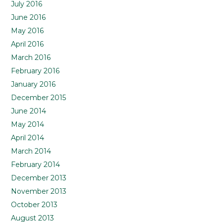
July 2016
June 2016
May 2016
April 2016
March 2016
February 2016
January 2016
December 2015
June 2014
May 2014
April 2014
March 2014
February 2014
December 2013
November 2013
October 2013
August 2013