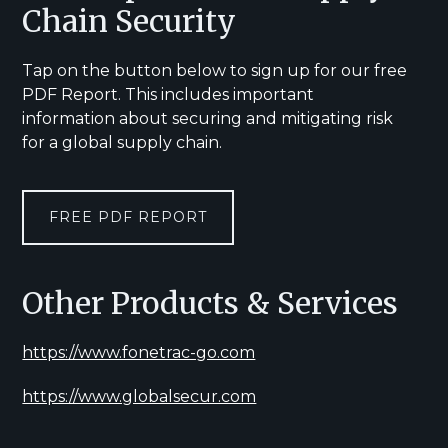
Chain Security
Tap on the button below to sign up for our free
PDF Report. This includes important
information about securing and mitigating risk
for a global supply chain.
FREE PDF REPORT
Other Products & Services
https://www.fonetrac-go.com
https://www.globalsecur.com