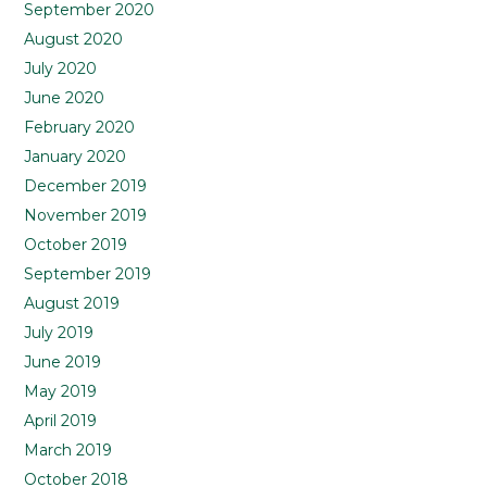
September 2020
August 2020
July 2020
June 2020
February 2020
January 2020
December 2019
November 2019
October 2019
September 2019
August 2019
July 2019
June 2019
May 2019
April 2019
March 2019
October 2018