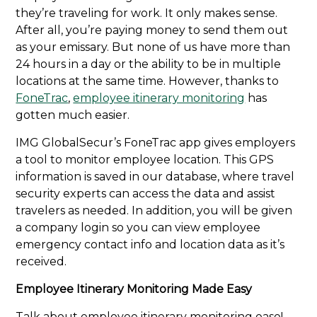
they’re traveling for work. It only makes sense.
After all, you’re paying money to send them out
as your emissary. But none of us have more than
24 hours in a day or the ability to be in multiple
locations at the same time. However, thanks to
FoneTrac
,
employee itinerary monitoring
has
gotten much easier.
IMG GlobalSecur’s FoneTrac app gives employers
a tool to monitor employee location. This GPS
information is saved in our database, where travel
security experts can access the data and assist
travelers as needed. In addition, you will be given
a company login so you can view employee
emergency contact info and location data as it’s
received.
Employee Itinerary Monitoring Made Easy
Talk about employee itinerary monitoring ease!