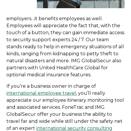
employers…it benefits employees as well.
Employees will appreciate the fact that, with the
touch of a button, they can gain immediate access
to security support experts 24 / 7. Our team
stands ready to help in emergency situations of all
kinds, ranging from kidnapping to petty theft to
natural disasters and more. IMG GlobalSecur also
partners with United HealthCare Global for
optional medical insurance features.
If you’re a business owner in charge of
international employee travel
, you’ll really
appreciate our employee itinerary monitoring tool
and associated services. FoneTrac and IMG
GlobalSecur offer your business the ability to
travel far and wide while still under the safety net
of an expert
international security consulting