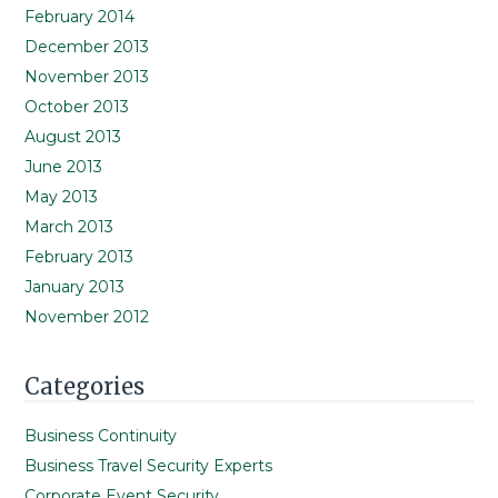
February 2014
December 2013
November 2013
October 2013
August 2013
June 2013
May 2013
March 2013
February 2013
January 2013
November 2012
Categories
Business Continuity
Business Travel Security Experts
Corporate Event Security