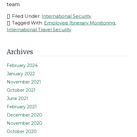
team.
Filed Under:
International Security
Tagged With:
Employee Itinerary Monitoring
,
International Travel Security
Primary
Archives
Sidebar
February 2024
January 2022
November 2021
October 2021
June 2021
February 2021
December 2020
November 2020
October 2020