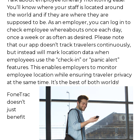
You’ll know where your staff is located around
the world and if they are where they are
supposed to be. As an employer, you can log in to
check employee whereabouts once each day,
once a week or as often as desired. Please note
that our app doesn’t track travelers continuously,
but instead will mark location data when
employees use the “check-in” or “panic alert”
features. This enables employers to monitor
employee location while ensuring traveler privacy
at the same time. It’s the best of both worlds!
FoneTrac
doesn’t
just
benefit