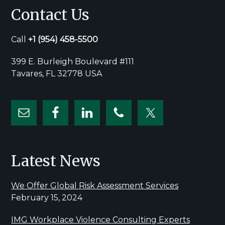
Contact Us
Call
+1
(954) 458-5500
399 E. Burleigh Boulevard #111
Tavares, FL 32778 USA
Latest News
We Offer Global Risk Assessment Services
February 15, 2024
IMG Workplace Violence Consulting Experts