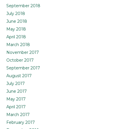
September 2018
July 2018
June 2018
May 2018
April 2018
March 2018
November 2017
October 2017
September 2017
August 2017
July 2017
June 2017
May 2017
April 2017
March 2017
February 2017