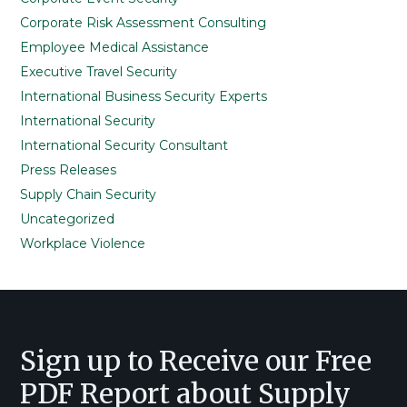
Corporate Risk Assessment Consulting
Employee Medical Assistance
Executive Travel Security
International Business Security Experts
International Security
International Security Consultant
Press Releases
Supply Chain Security
Uncategorized
Workplace Violence
Footer
Sign up to Receive our Free
PDF Report about Supply