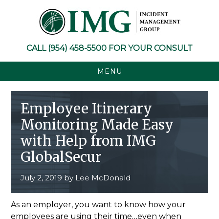
Skip
Skip
Skip
Skip
to
to
to
to
primary
main
primary
footer
navigation
content
sidebar
CALL
(954) 458-5500
FOR YOUR CONSULT
MENU
Employee Itinerary
Monitoring Made Easy
with Help from IMG
GlobalSecur
July 2, 2019
by
Lee McDonald
As an employer, you want to know how your
employees are using their time…even when