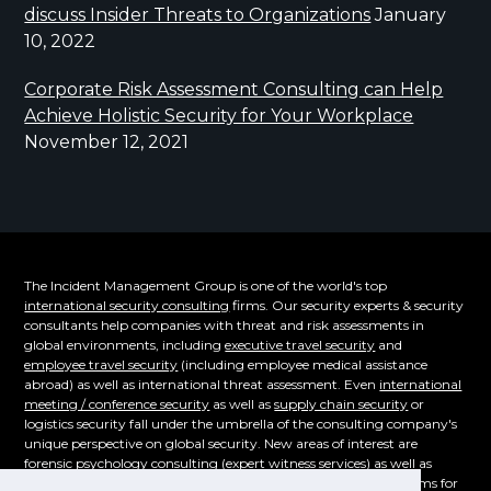
discuss Insider Threats to Organizations
January
10, 2022
Corporate Risk Assessment Consulting can Help
Achieve Holistic Security for Your Workplace
November 12, 2021
The Incident Management Group is one of the world's top
international security consulting
firms. Our security experts & security
consultants help companies with threat and risk assessments in
global environments, including
executive travel security
and
employee travel security
(including employee medical assistance
abroad) as well as international threat assessment. Even
international
meeting / conference security
as well as
supply chain security
or
logistics security fall under the umbrella of the consulting company's
unique perspective on global security. New areas of interest are
forensic psychology consulting
(expert witness services) as well as
supply chain security. Even the emerging cybersecurity problems for