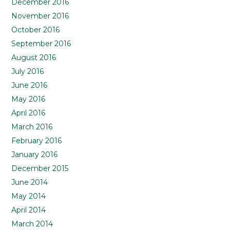
December 2016
November 2016
October 2016
September 2016
August 2016
July 2016
June 2016
May 2016
April 2016
March 2016
February 2016
January 2016
December 2015
June 2014
May 2014
April 2014
March 2014