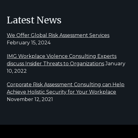
Latest News
We Offer Global Risk Assessment Services
February 15, 2024
IMG Workplace Violence Consulting Experts
discuss Insider Threats to Organizations
January
10, 2022
Corporate Risk Assessment Consulting can Help
Achieve Holistic Security for Your Workplace
November 12, 2021