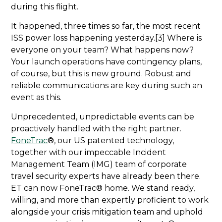
during this flight.
It happened, three times so far, the most recent
ISS power loss happening yesterday.[3] Where is
everyone on your team? What happens now?
Your launch operations have contingency plans,
of course, but this is new ground. Robust and
reliable communications are key during such an
event as this.
Unprecedented, unpredictable events can be
proactively handled with the right partner.
FoneTrac
®, our US patented technology,
together with our impeccable Incident
Management Team (IMG) team of corporate
travel security experts have already been there.
ET can now FoneTrac® home. We stand ready,
willing, and more than expertly proficient to work
alongside your crisis mitigation team and uphold