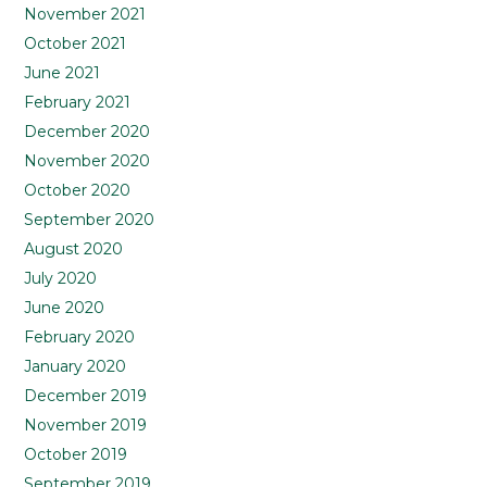
November 2021
October 2021
June 2021
February 2021
December 2020
November 2020
October 2020
September 2020
August 2020
July 2020
June 2020
February 2020
January 2020
December 2019
November 2019
October 2019
September 2019