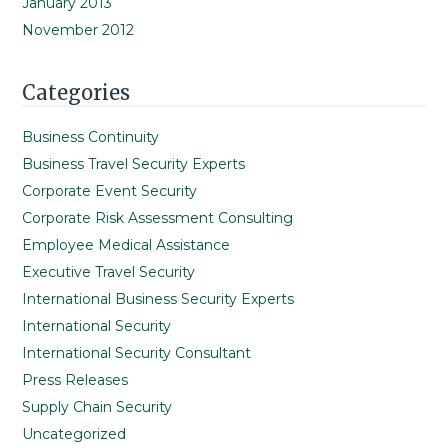
January 2013
November 2012
Categories
Business Continuity
Business Travel Security Experts
Corporate Event Security
Corporate Risk Assessment Consulting
Employee Medical Assistance
Executive Travel Security
International Business Security Experts
International Security
International Security Consultant
Press Releases
Supply Chain Security
Uncategorized