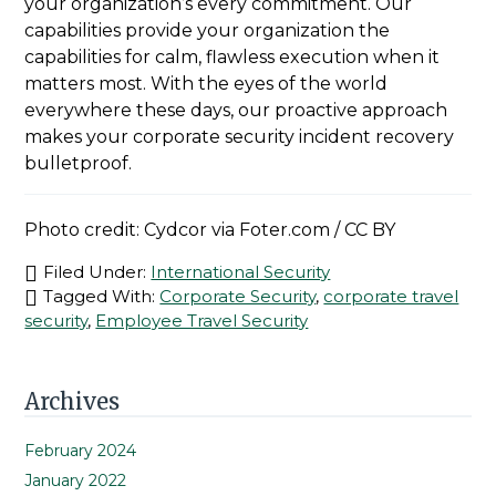
your organization’s every commitment. Our
capabilities provide your organization the
capabilities for calm, flawless execution when it
matters most. With the eyes of the world
everywhere these days, our proactive approach
makes your corporate security incident recovery
bulletproof.
Photo credit: Cydcor via Foter.com / CC BY
Filed Under:
International Security
Tagged With:
Corporate Security
,
corporate travel
security
,
Employee Travel Security
Primary
Archives
Sidebar
February 2024
January 2022