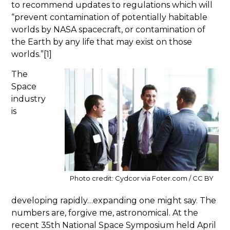
to recommend updates to regulations which will
“prevent contamination of potentially habitable
worlds by NASA spacecraft, or contamination of
the Earth by any life that may exist on those
worlds.”[1]
The
Space
industry
is
Photo credit: Cydcor via Foter.com / CC BY
developing rapidly…expanding one might say. The
numbers are, forgive me, astronomical. At the
recent 35th National Space Symposium held April