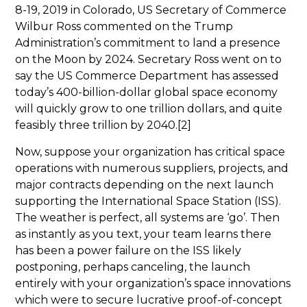
8-19, 2019 in Colorado, US Secretary of Commerce
Wilbur Ross commented on the Trump
Administration’s commitment to land a presence
on the Moon by 2024. Secretary Ross went on to
say the US Commerce Department has assessed
today’s 400-billion-dollar global space economy
will quickly grow to one trillion dollars, and quite
feasibly three trillion by 2040.[2]
Now, suppose your organization has critical space
operations with numerous suppliers, projects, and
major contracts depending on the next launch
supporting the International Space Station (ISS).
The weather is perfect, all systems are ‘go’. Then
as instantly as you text, your team learns there
has been a power failure on the ISS likely
postponing, perhaps canceling, the launch
entirely with your organization’s space innovations
which were to secure lucrative proof-of-concept