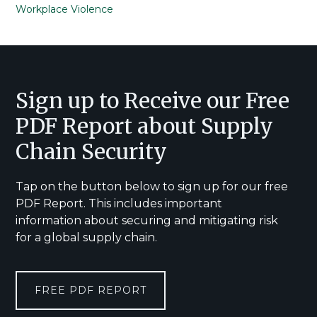
Workplace Violence
Footer
Sign up to Receive our Free
PDF Report about Supply
Chain Security
Tap on the button below to sign up for our free
PDF Report. This includes important
information about securing and mitigating risk
for a global supply chain.
FREE PDF REPORT