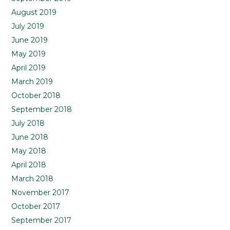
August 2019
July 2019
June 2019
May 2019
April 2019
March 2019
October 2018
September 2018
July 2018
June 2018
May 2018
April 2018
March 2018
November 2017
October 2017
September 2017