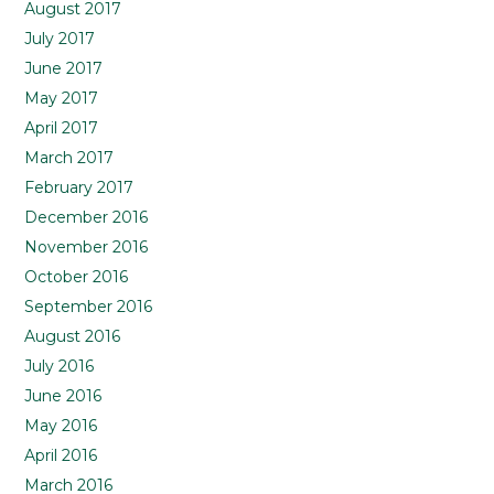
August 2017
July 2017
June 2017
May 2017
April 2017
March 2017
February 2017
December 2016
November 2016
October 2016
September 2016
August 2016
July 2016
June 2016
May 2016
April 2016
March 2016