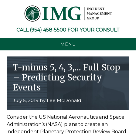
Skip
Skip
Skip
Skip
to
to
to
to
primary
main
primary
footer
navigation
content
sidebar
CALL
(954) 458-5500
FOR YOUR CONSULT
MENU
T-minus 5, 4, 3,… Full Stop
– Predicting Security
Events
July 5, 2019
by
Lee McDonald
Consider the US National Aeronautics and Space
Administration’s (NASA) plans to create an
independent Planetary Protection Review Board