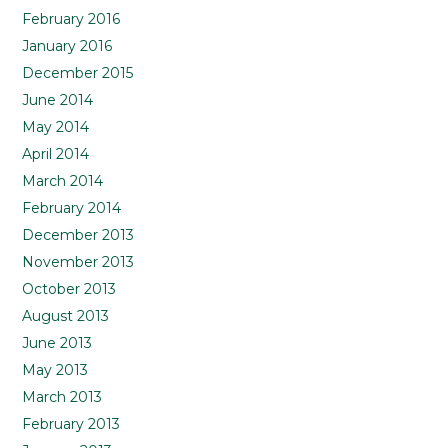
February 2016
January 2016
December 2015
June 2014
May 2014
April 2014
March 2014
February 2014
December 2013
November 2013
October 2013
August 2013
June 2013
May 2013
March 2013
February 2013