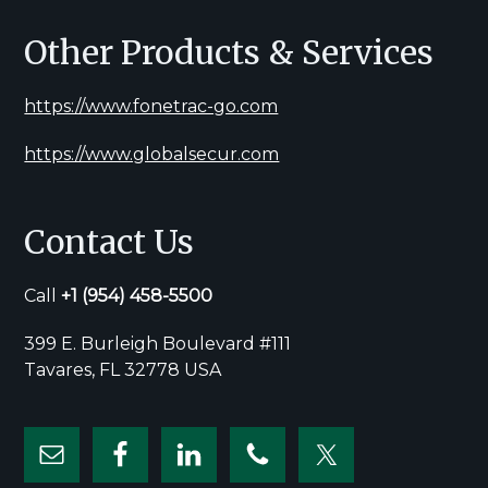
Other Products & Services
https://www.fonetrac-go.com
https://www.globalsecur.com
Contact Us
Call
+1
(954) 458-5500
399 E. Burleigh Boulevard #111
Tavares, FL 32778 USA