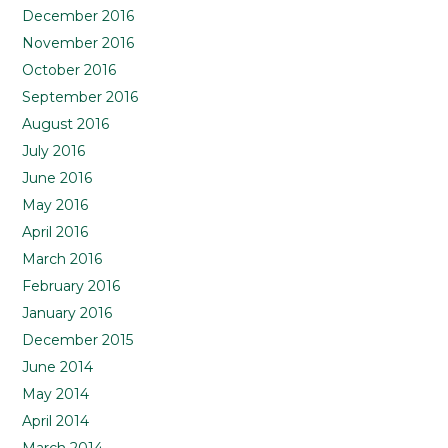
December 2016
November 2016
October 2016
September 2016
August 2016
July 2016
June 2016
May 2016
April 2016
March 2016
February 2016
January 2016
December 2015
June 2014
May 2014
April 2014