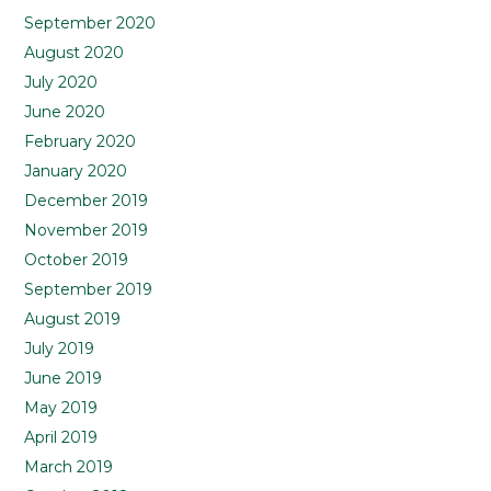
September 2020
August 2020
July 2020
June 2020
February 2020
January 2020
December 2019
November 2019
October 2019
September 2019
August 2019
July 2019
June 2019
May 2019
April 2019
March 2019