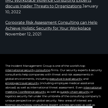
IMG Workplace Violence Consulting Experts
discuss Insider Threats to Organizations
January
10, 2022
Corporate Risk Assessment Consulting can Help
Achieve Holistic Security for Your Workplace
November 12, 2021
The Incident Management Group is one of the world's top
international security consulting
firms. Our security experts & security
consultants help companies with threat and risk assessments in
global environments, including
executive travel security
and
employee travel security
(including employee medical assistance
abroad) as well as international threat assessment. Even
international
meeting / conference security
as well as
supply chain security
or
logistics security fall under the umbrella of the consulting company's
unique perspective on global security. New areas of interest are
forensic psychology consulting
(expert witness services) as well as