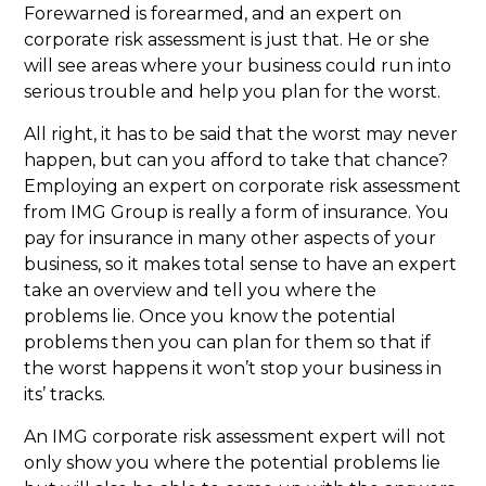
Forewarned is forearmed, and an expert on
corporate risk assessment is just that. He or she
will see areas where your business could run into
serious trouble and help you plan for the worst.
All right, it has to be said that the worst may never
happen, but can you afford to take that chance?
Employing an expert on corporate risk assessment
from IMG Group is really a form of insurance. You
pay for insurance in many other aspects of your
business, so it makes total sense to have an expert
take an overview and tell you where the
problems lie. Once you know the potential
problems then you can plan for them so that if
the worst happens it won’t stop your business in
its’ tracks.
An IMG corporate risk assessment expert will not
only show you where the potential problems lie