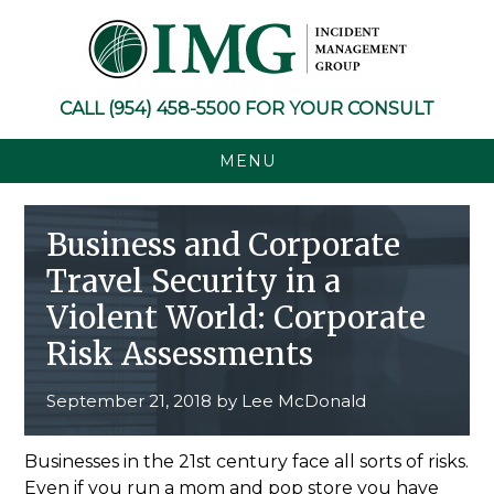
Skip
Skip
Skip
Skip
to
to
to
to
primary
main
primary
footer
navigation
content
sidebar
CALL
(954) 458-5500
FOR YOUR CONSULT
MENU
Business and Corporate
Travel Security in a
Violent World: Corporate
Risk Assessments
September 21, 2018
by
Lee McDonald
Businesses in the 21st century face all sorts of risks.
Even if you run a mom and pop store you have