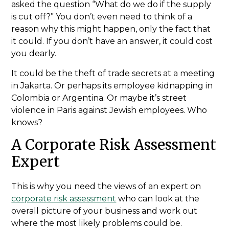
asked the question “What do we do if the supply
is cut off?” You don’t even need to think of a
reason why this might happen, only the fact that
it could. If you don’t have an answer, it could cost
you dearly.
It could be the theft of trade secrets at a meeting
in Jakarta. Or perhaps its employee kidnapping in
Colombia or Argentina. Or maybe it’s street
violence in Paris against Jewish employees. Who
knows?
A Corporate Risk Assessment
Expert
This is why you need the views of an expert on
corporate risk assessment
who can look at the
overall picture of your business and work out
where the most likely problems could be.