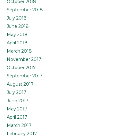
October 2018
September 2018
July 2018
June 2018
May 2018
April 2018
March 2018
November 2017
October 2017
September 2017
August 2017
July 2017
June 2017
May 2017
April 2017
March 2017
February 2017