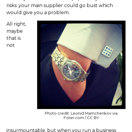
risks: your main supplier could go bust which
would give you a problem.
All right,
maybe
that is
not
Photo credit: Leonid Mamchenkov via
Foter.com / CC BY
insurmountable, but when you run a business