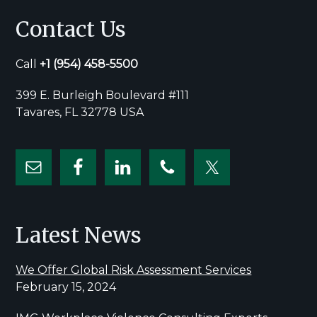
Contact Us
Call
+1
(954) 458-5500
399 E. Burleigh Boulevard #111
Tavares, FL 32778 USA
Latest News
We Offer Global Risk Assessment Services
February 15, 2024