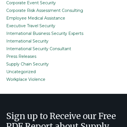
Corporate Event Security
Corporate Risk Assessment Consulting
Employee Medical Assistance
Executive Travel Security
International Business Security Experts
International Security
International Security Consultant
Press Releases
Supply Chain Security
Uncategorized
Workplace Violence
Footer
Sign up to Receive our Free
PDF Report about Supply