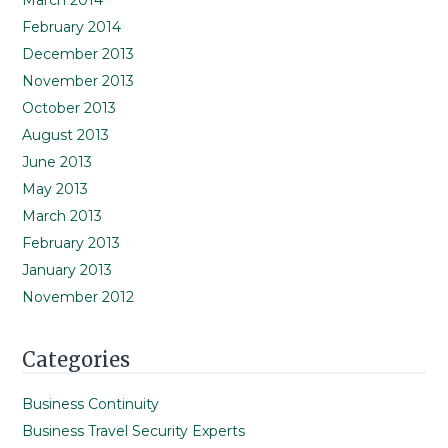
March 2014
February 2014
December 2013
November 2013
October 2013
August 2013
June 2013
May 2013
March 2013
February 2013
January 2013
November 2012
Categories
Business Continuity
Business Travel Security Experts