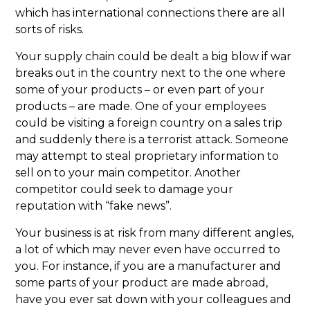
which has international connections there are all
sorts of risks.
Your supply chain could be dealt a big blow if war
breaks out in the country next to the one where
some of your products – or even part of your
products – are made. One of your employees
could be visiting a foreign country on a sales trip
and suddenly there is a terrorist attack. Someone
may attempt to steal proprietary information to
sell on to your main competitor. Another
competitor could seek to damage your
reputation with “fake news”.
Your business is at risk from many different angles,
a lot of which may never even have occurred to
you. For instance, if you are a manufacturer and
some parts of your product are made abroad,
have you ever sat down with your colleagues and