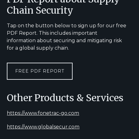
Chain Security
Tap on the button below to sign up for our free
PDF Report. This includes important
information about securing and mitigating risk
for a global supply chain.
FREE PDF REPORT
Other Products & Services
https://www.fonetrac-go.com
https://www.globalsecur.com