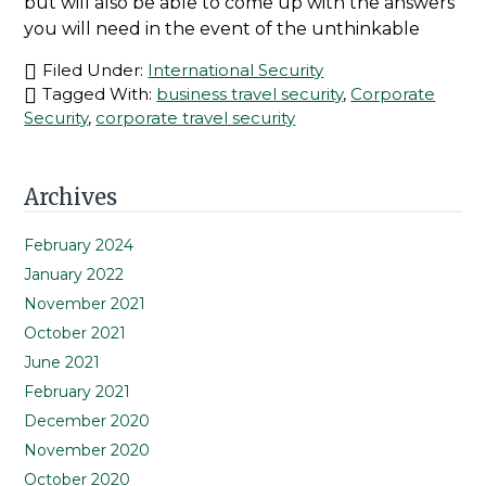
but will also be able to come up with the answers
you will need in the event of the unthinkable
Filed Under:
International Security
Tagged With:
business travel security
,
Corporate
Security
,
corporate travel security
Primary
Archives
Sidebar
February 2024
January 2022
November 2021
October 2021
June 2021
February 2021
December 2020
November 2020
October 2020