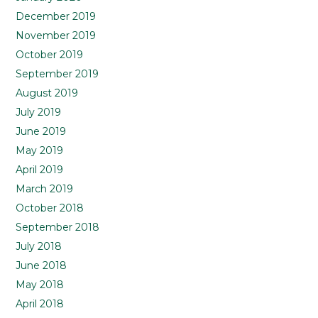
December 2019
November 2019
October 2019
September 2019
August 2019
July 2019
June 2019
May 2019
April 2019
March 2019
October 2018
September 2018
July 2018
June 2018
May 2018
April 2018