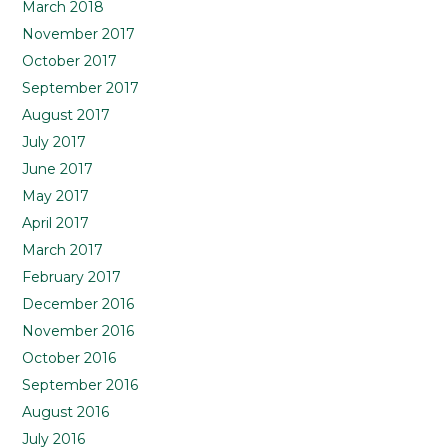
March 2018
November 2017
October 2017
September 2017
August 2017
July 2017
June 2017
May 2017
April 2017
March 2017
February 2017
December 2016
November 2016
October 2016
September 2016
August 2016
July 2016