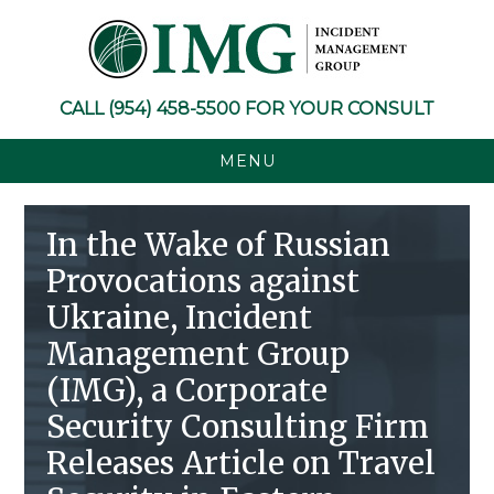
Skip
Skip
Skip
Skip
to
to
to
to
primary
main
primary
footer
navigation
content
sidebar
CALL
(954) 458-5500
FOR YOUR CONSULT
MENU
In the Wake of Russian
Provocations against
Ukraine, Incident
Management Group
(IMG), a Corporate
Security Consulting Firm
Releases Article on Travel