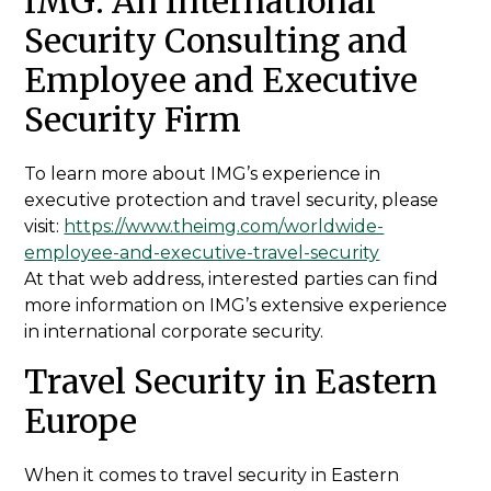
IMG: An International
Security Consulting and
Employee and Executive
Security Firm
To learn more about IMG’s experience in
executive protection and travel security, please
visit:
https://www.theimg.com/worldwide-
employee-and-executive-travel-security
At that web address, interested parties can find
more information on IMG’s extensive experience
in international corporate security.
Travel Security in Eastern
Europe
When it comes to travel security in Eastern