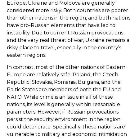
Europe, Ukraine and Moldova are generally
considered more risky. Both countries are poorer
than other nations in the region, and both nations
have pro-Russian elements that have led to
instability. Due to current Russian provocations
and the very real threat of war, Ukraine remains a
risky place to travel, especially in the country’s
eastern regions.
In contrast, most of the other nations of Eastern
Europe are relatively safe. Poland, the Czech
Republic, Slovakia, Romania, Bulgaria, and the
Baltic States are members of both the EU and
NATO. While crime is an issue in all of these
nations, its level is generally within reasonable
parameters. However, if Russian provocations
persist the security environment in the region
could deteriorate. Specifically, these nations are
vulnerable to military and economic intimidation