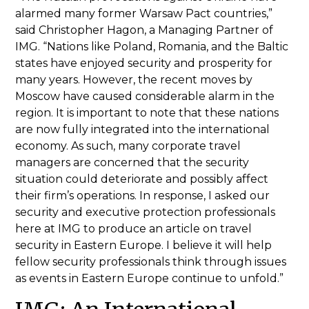
alarmed many former Warsaw Pact countries,”
said Christopher Hagon, a Managing Partner of
IMG. “Nations like Poland, Romania, and the Baltic
states have enjoyed security and prosperity for
many years. However, the recent moves by
Moscow have caused considerable alarm in the
region. It is important to note that these nations
are now fully integrated into the international
economy. As such, many corporate travel
managers are concerned that the security
situation could deteriorate and possibly affect
their firm’s operations. In response, I asked our
security and executive protection professionals
here at IMG to produce an article on travel
security in Eastern Europe. I believe it will help
fellow security professionals think through issues
as events in Eastern Europe continue to unfold.”