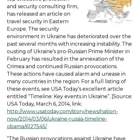
and security consulting firm,
has released an article on
travel security in Eastern
Europe. The security
environment in Ukraine has deteriorated over the
past several months with increasing instability. The
ousting of Ukraine’s pro-Russian Prime Minister in
February has resulted in the annexation of the
Crimea and continued Russian provocations.
These actions have caused alarm and unease in
many countries in the region. For a full listing of
these events, see USA Today’s excellent article
entitled “Timeline: Key events in Ukraine”. [Source:
USA Today, March 6, 2014, link:
http://www.usatoday.com/story/news/nation-
now/2014/03/06/ukraine-russia-timeline-
obama/6127545/
“The Russian provocations against Ukraine have