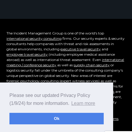
The Incident Management Group is one of the world's top
international security consulting
firms. Our security experts & security
consultants help companies with threat and risk assessments in
global environments, including
executive travel security
and
employee travel security
(including employee medical assistance
abroad) as well as international threat assessment. Even
international
meeting / conference security
as well as
supply chain security
or
logistics security fall under the umbrella of the consulting company's
unique perspective on global security. New areas of interest are
forensic psychology consulting
(expert witness services) as well as
supply chain security. Even the emerging cybersecurity problems for
overseas corporations of
technical surveillance countermeasures
are
Please see our updated Privacy Policy
part of our consulting offerings.
Workplace violence
, risk assessment,
and even
crisis management consulting
- whatever your security
(1/9/24) for more information.
Learn more
consulting need is, reach out for a consultation today!
Ok
© 1995-2026
Incident Management Group
|
Privacy Policy
|
Terms
and Conditions
|
Sitemap
|
IMG Security Blog