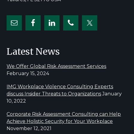
Latest News
We Offer Global Risk Assessment Services
February 15, 2024
IMG Workplace Violence Consulting Experts
discuss Insider Threats to Organizations
January
10, 2022
Corporate Risk Assessment Consulting can Help
Achieve Holistic Security for Your Workplace
November 12, 2021