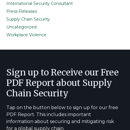
International Security Consultant
Press Releases
Supply Chain Security
Uncategorized
Workplace Violence
Footer
Sign up to Receive our Free
PDF Report about Supply
Chain Security
Tap on the button below to sign up for our free
PDF Report. This includes important
information about securing and mitigating risk
for a global supply chain.