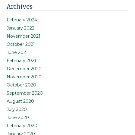
Primary
Archives
Sidebar
February 2024
January 2022
November 2021
October 2021
June 2021
February 2021
December 2020
November 2020
October 2020
September 2020
August 2020
July 2020
June 2020
February 2020
January 2020