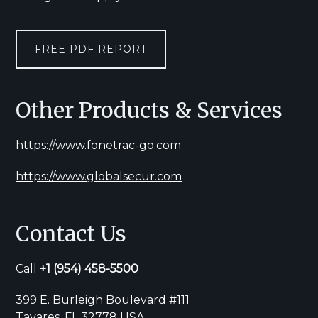
FREE PDF REPORT
Other Products & Services
https://www.fonetrac-go.com
https://www.globalsecur.com
Contact Us
Call
+1
(954) 458-5500
399 E. Burleigh Boulevard #111
Tavares, FL 32778 USA