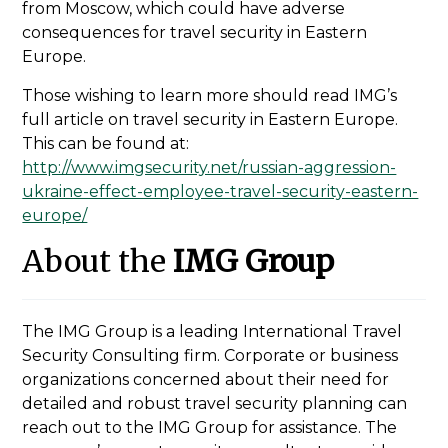
from Moscow, which could have adverse
consequences for travel security in Eastern
Europe.
Those wishing to learn more should read IMG’s
full article on travel security in Eastern Europe.
This can be found at:
http://www.imgsecurity.net/russian-aggression-
ukraine-effect-employee-travel-security-eastern-
europe/
About the
IMG Group
The IMG Group is a leading International Travel
Security Consulting firm. Corporate or business
organizations concerned about their need for
detailed and robust travel security planning can
reach out to the IMG Group for assistance. The