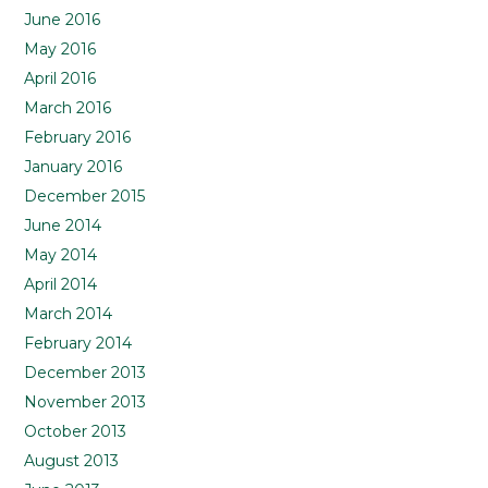
June 2016
May 2016
April 2016
March 2016
February 2016
January 2016
December 2015
June 2014
May 2014
April 2014
March 2014
February 2014
December 2013
November 2013
October 2013
August 2013