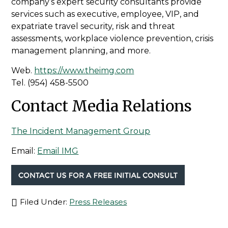
company’s expert security consultants provide
services such as executive, employee, VIP, and
expatriate travel security, risk and threat
assessments, workplace violence prevention, crisis
management planning, and more.
Web.
https://www.theimg.com
Tel.
(954) 458-5500
Contact Media Relations
The Incident Management Group
Email:
Email IMG
Filed Under:
Press Releases