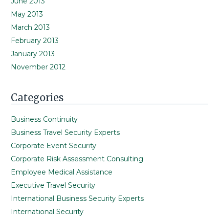
June 2013
May 2013
March 2013
February 2013
January 2013
November 2012
Categories
Business Continuity
Business Travel Security Experts
Corporate Event Security
Corporate Risk Assessment Consulting
Employee Medical Assistance
Executive Travel Security
International Business Security Experts
International Security