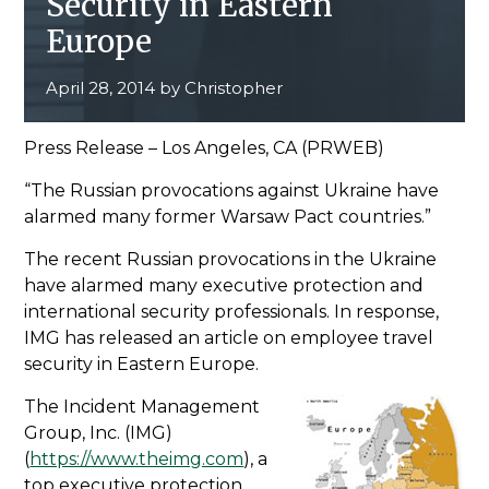
Security in Eastern
Europe
April 28, 2014
by
Christopher
Press Release – Los Angeles, CA (PRWEB)
The Russian provocations against Ukraine have
alarmed many former Warsaw Pact countries.
The recent Russian provocations in the Ukraine
have alarmed many executive protection and
international security professionals. In response,
IMG has released an article on employee travel
security in Eastern Europe.
The Incident Management
Group, Inc. (IMG)
(
https://www.theimg.com
), a
top executive protection