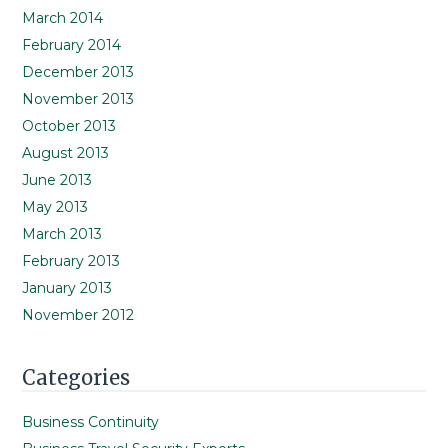
March 2014
February 2014
December 2013
November 2013
October 2013
August 2013
June 2013
May 2013
March 2013
February 2013
January 2013
November 2012
Categories
Business Continuity