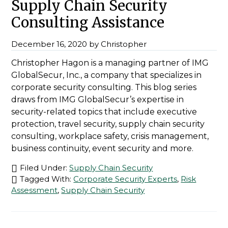
Supply Chain Security
Consulting Assistance
December 16, 2020
by
Christopher
Christopher Hagon is a managing partner of IMG
GlobalSecur, Inc., a company that specializes in
corporate security consulting. This blog series
draws from IMG GlobalSecur’s expertise in
security-related topics that include executive
protection, travel security, supply chain security
consulting, workplace safety, crisis management,
business continuity, event security and more.
Filed Under:
Supply Chain Security
Tagged With:
Corporate Security Experts
,
Risk
Assessment
,
Supply Chain Security