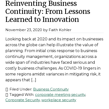
Reinventing Business
Continuity: From Lessons
Learned to Innovation
November 23, 2020
by
Faith Kohler
Looking back at 2020 and its impact on businesses
across the globe can help illustrate the value of
planning. From initial crisis response to business
continuity management, organizations across a
wide span of industries have faced serious and
costly business challenges. As COVID-19 lingers in
some regions amidst variances in mitigating risk, it
appears that […]
Filed Under:
Business Continuity
Tagged With:
corporate meeting security
,
Corporate Security
,
workplace security