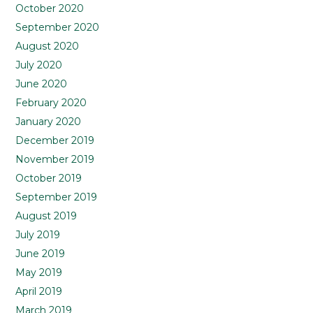
October 2020
September 2020
August 2020
July 2020
June 2020
February 2020
January 2020
December 2019
November 2019
October 2019
September 2019
August 2019
July 2019
June 2019
May 2019
April 2019
March 2019