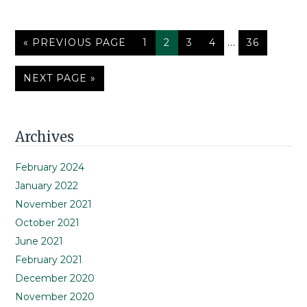
Interim
GO
PAGE
PAGE
PAGE
PAGE
…
PAGE
«
PREVIOUS PAGE
1
2
3
4
36
TO
pages
omitted
GO
NEXT PAGE »
TO
Primary
Archives
Sidebar
February 2024
January 2022
November 2021
October 2021
June 2021
February 2021
December 2020
November 2020