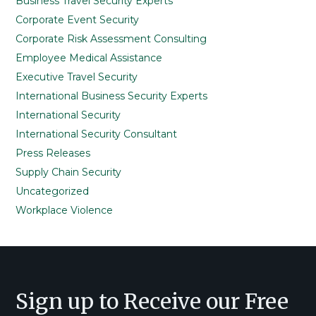
Business Travel Security Experts
Corporate Event Security
Corporate Risk Assessment Consulting
Employee Medical Assistance
Executive Travel Security
International Business Security Experts
International Security
International Security Consultant
Press Releases
Supply Chain Security
Uncategorized
Workplace Violence
Footer
Sign up to Receive our Free