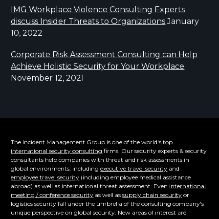
IMG Workplace Violence Consulting Experts
discuss Insider Threats to Organizations
January
10, 2022
Corporate Risk Assessment Consulting can Help
Achieve Holistic Security for Your Workplace
November 12, 2021
The Incident Management Group is one of the world's top
international security consulting
firms. Our security experts & security
consultants help companies with threat and risk assessments in
global environments, including
executive travel security
and
employee travel security
(including employee medical assistance
abroad) as well as international threat assessment. Even
international
meeting / conference security
as well as
supply chain security
or
logistics security fall under the umbrella of the consulting company's
unique perspective on global security. New areas of interest are