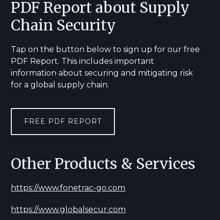
PDF Report about Supply
Chain Security
Tap on the button below to sign up for our free
PDF Report. This includes important
information about securing and mitigating risk
for a global supply chain.
FREE PDF REPORT
Other Products & Services
https://www.fonetrac-go.com
https://www.globalsecur.com