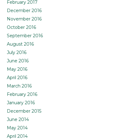
February 2017
December 2016
November 2016
October 2016
September 2016
August 2016
July 2016
June 2016
May 2016
April 2016
March 2016
February 2016
January 2016
December 2015
June 2014
May 2014
April 2014