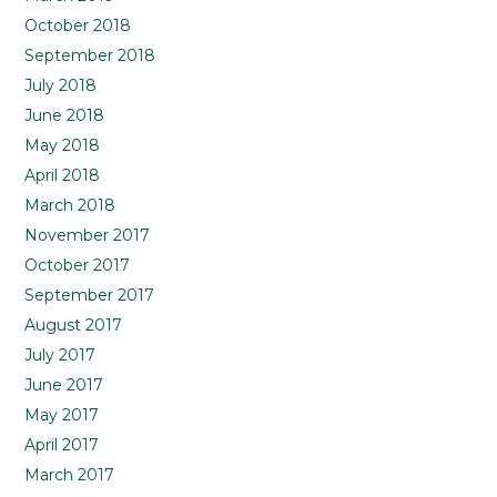
October 2018
September 2018
July 2018
June 2018
May 2018
April 2018
March 2018
November 2017
October 2017
September 2017
August 2017
July 2017
June 2017
May 2017
April 2017
March 2017