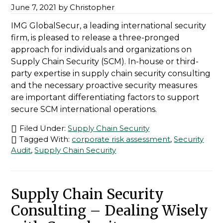
June 7, 2021
by
Christopher
IMG GlobalSecur, a leading international security
firm, is pleased to release a three-pronged
approach for individuals and organizations on
Supply Chain Security (SCM). In-house or third-
party expertise in supply chain security consulting
and the necessary proactive security measures
are important differentiating factors to support
secure SCM international operations.
Filed Under:
Supply Chain Security
Tagged With:
corporate risk assessment
,
Security
Audit
,
Supply Chain Security
Supply Chain Security
Consulting – Dealing Wisely