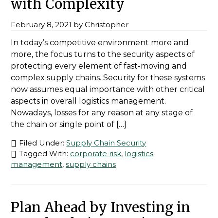
with Complexity
February 8, 2021
by
Christopher
In today’s competitive environment more and
more, the focus turns to the security aspects of
protecting every element of fast-moving and
complex supply chains. Security for these systems
now assumes equal importance with other critical
aspects in overall logistics management.
Nowadays, losses for any reason at any stage of
the chain or single point of […]
Filed Under:
Supply Chain Security
Tagged With:
corporate risk
,
logistics
management
,
supply chains
Plan Ahead by Investing in