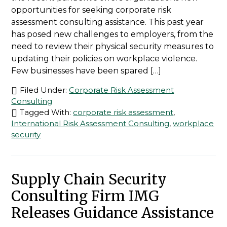
opportunities for seeking corporate risk
assessment consulting assistance. This past year
has posed new challenges to employers, from the
need to review their physical security measures to
updating their policies on workplace violence.
Few businesses have been spared […]
Filed Under:
Corporate Risk Assessment
Consulting
Tagged With:
corporate risk assessment
,
International Risk Assessment Consulting
,
workplace
security
Supply Chain Security
Consulting Firm IMG
Releases Guidance Assistance