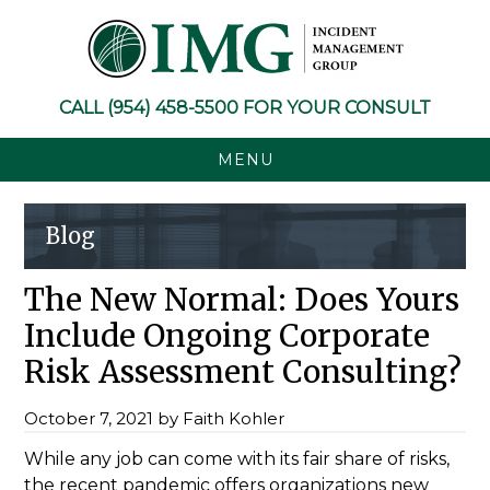
Skip
Skip
Skip
Skip
to
to
to
to
primary
main
primary
footer
navigation
content
sidebar
CALL
(954) 458-5500
FOR YOUR CONSULT
MENU
Blog
The New Normal: Does Yours
Include Ongoing Corporate
Risk Assessment Consulting?
October 7, 2021
by
Faith Kohler
While any job can come with its fair share of risks,
the recent pandemic offers organizations new