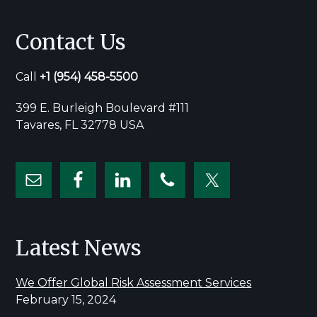
Contact Us
Call
+1
(954) 458-5500
399 E. Burleigh Boulevard #111
Tavares, FL 32778 USA
Latest News
We Offer Global Risk Assessment Services
February 15, 2024